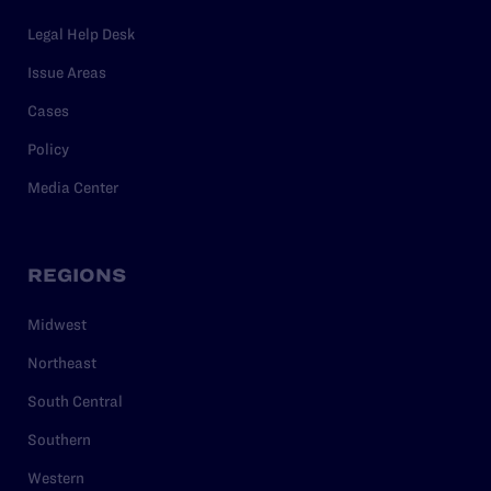
Legal Help Desk
Issue Areas
Cases
Policy
Media Center
REGIONS
Midwest
Northeast
South Central
Southern
Western