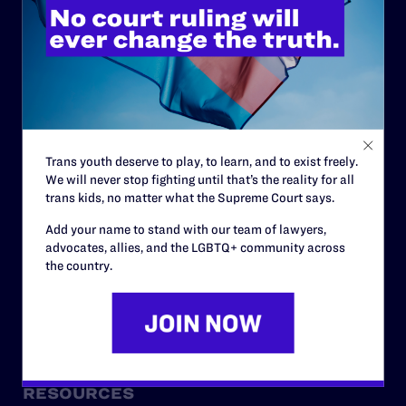
ABOUT
History
Governance & Financials
Trans youth deserve to play, to learn, and to exist freely.
Strategic Plan
We will never stop fighting until that’s the reality for all
Code of Conduct
trans kids, no matter what the Supreme Court says.
Staff
Add your name to stand with our team of lawyers,
advocates, allies, and the LGBTQ+ community across
Contact
the country.
Careers
Privacy Policy
RESOURCES