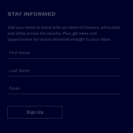
STAY INFORMED
Add your name to stand with our team of lawyers, advocates,
and allies across the country. Plus, get news and
opportunities for action delivered straight to your inbox.
Sign Up