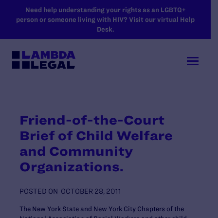
SKIP TO MAIN CONTENT
Need help understanding your rights as an LGBTQ+
person or someone living with HIV? Visit our virtual Help
Desk.
Friend-of-the-Court
Brief of Child Welfare
and Community
Organizations.
POSTED ON
OCTOBER 28, 2011
The New York State and New York City Chapters of the