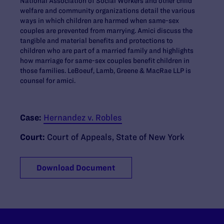
National Association of Social Workers and other child
welfare and community organizations detail the various
ways in which children are harmed when same-sex
couples are prevented from marrying. Amici discuss the
tangible and material benefits and protections to
children who are part of a married family and highlights
how marriage for same-sex couples benefit children in
those families. LeBoeuf, Lamb, Greene & MacRae LLP is
counsel for amici.
Case:
Hernandez v. Robles
Court:
Court of Appeals, State of New York
Download Document