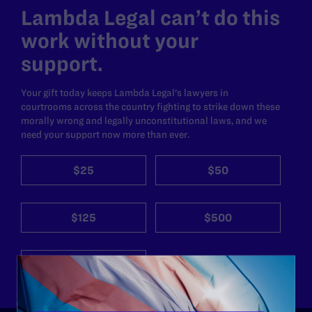
Lambda Legal can’t do this
work without your
support.
Your gift today keeps Lambda Legal's lawyers in
courtrooms across the country fighting to strike down these
morally wrong and legally unconstitutional laws, and we
need your support now more than ever.
$25
$50
$125
$500
Other