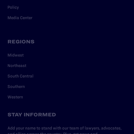
Policy
Media Center
REGIONS
Midwest
Northeast
South Central
Southern
Western
STAY INFORMED
Add your name to stand with our team of lawyers, advocates,
and allies across the country. Plus, get news and