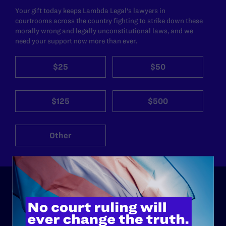
Your gift today keeps Lambda Legal's lawyers in
courtrooms across the country fighting to strike down these
morally wrong and legally unconstitutional laws, and we
need your support now more than ever.
$25
$50
$125
$500
Other
ABOUT
History