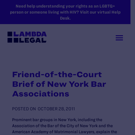
SKIP TO MAIN CONTENT
Need help understanding your rights as an LGBTQ+
person or someone living with HIV? Visit our virtual Help
Desk.
Friend-of-the-Court
Brief of New York Bar
Associations
POSTED ON
OCTOBER 28, 2011
Prominent bar groups in New York, including the
Association of the Bar of the City of New York and the
American Academy of Matrimonial Lawyers, explain the