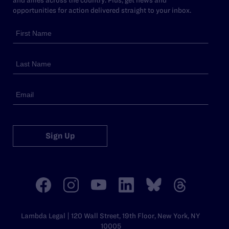
opportunities for action delivered straight to your inbox.
Sign Up
Lambda Legal | 120 Wall Street, 19th Floor, New York, NY
10005