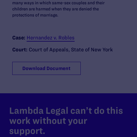
many ways in which same-sex couples and their
children are harmed when they are denied the
protections of marriage.
Case:
Hernandez v. Robles
Court:
Court of Appeals, State of New York
Download Document
Lambda Legal can’t do this
work without your
support.