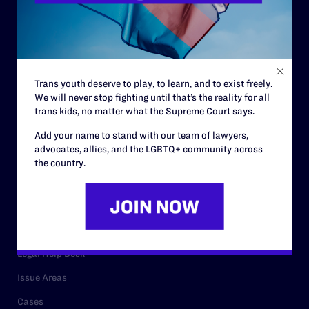
Governance & Financials
Strategic Plan
Code of Conduct
Trans youth deserve to play, to learn, and to exist freely.
Staff
We will never stop fighting until that’s the reality for all
trans kids, no matter what the Supreme Court says.
Contact
Add your name to stand with our team of lawyers,
Careers
advocates, allies, and the LGBTQ+ community across
the country.
Privacy Policy
RESOURCES
Legal Help Desk
Issue Areas
Cases