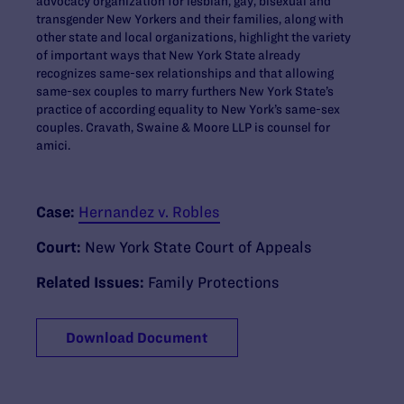
advocacy organization for lesbian, gay, bisexual and
transgender New Yorkers and their families, along with
other state and local organizations, highlight the variety
of important ways that New York State already
recognizes same-sex relationships and that allowing
same-sex couples to marry furthers New York State’s
practice of according equality to New York’s same-sex
couples. Cravath, Swaine & Moore LLP is counsel for
amici.
Case:
Hernandez v. Robles
Court:
New York State Court of Appeals
Related Issues:
Family Protections
Download Document