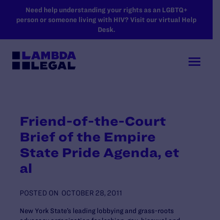
SKIP TO MAIN CONTENT
Need help understanding your rights as an LGBTQ+
person or someone living with HIV? Visit our virtual Help
Desk.
Friend-of-the-Court
Brief of the Empire
State Pride Agenda, et
al
POSTED ON
OCTOBER 28, 2011
New York State’s leading lobbying and grass-roots