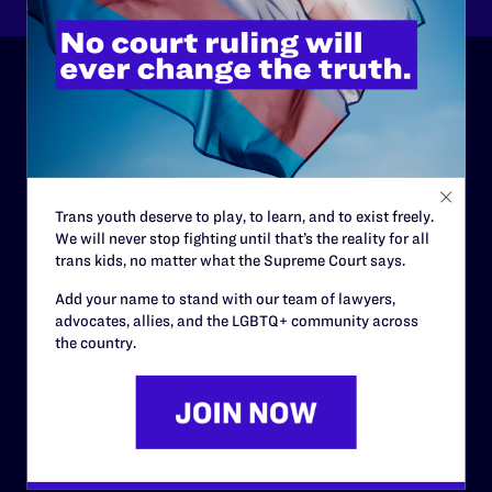
ABOUT
History
Governance & Financials
Trans youth deserve to play, to learn, and to exist freely.
We will never stop fighting until that’s the reality for all
Strategic Plan
trans kids, no matter what the Supreme Court says.
Code of Conduct
Add your name to stand with our team of lawyers,
Staff
advocates, allies, and the LGBTQ+ community across
the country.
Contact
Careers
Privacy Policy