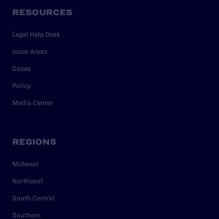
RESOURCES
Legal Help Desk
Issue Areas
Cases
Policy
Media Center
REGIONS
Midwest
Northeast
South Central
Southern