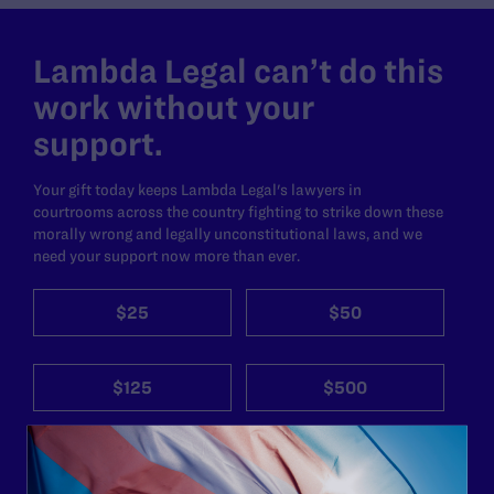
Lambda Legal can’t do this
work without your
support.
Your gift today keeps Lambda Legal's lawyers in
courtrooms across the country fighting to strike down these
morally wrong and legally unconstitutional laws, and we
need your support now more than ever.
$25
$50
$125
$500
Other