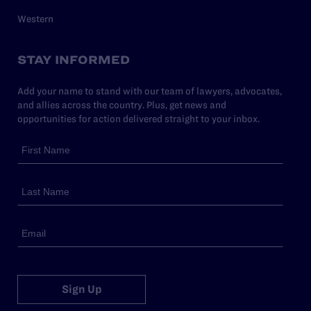
Western
STAY INFORMED
Add your name to stand with our team of lawyers, advocates,
and allies across the country. Plus, get news and
opportunities for action delivered straight to your inbox.
Sign Up