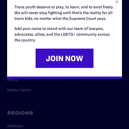
Careers
Trans youth deserve to play, to learn, and to exist freely.
We will never stop fighting until that’s the reality for all
Privacy Policy
trans kids, no matter what the Supreme Court says.
Add your name to stand with our team of lawyers,
advocates, allies, and the LGBTQ+ community across
RESOURCES
the country.
Legal Help Desk
Issue Areas
Cases
Policy
Media Center
REGIONS
Midwest