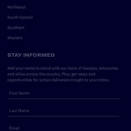
Northeast
South Central
Southern
Western
STAY INFORMED
Add your name to stand with our team of lawyers, advocates,
and allies across the country. Plus, get news and
opportunities for action delivered straight to your inbox.