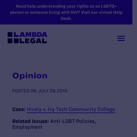
SKIP TO MAIN CONTENT
Need help understanding your rights as an LGBTQ+
person or someone living with HIV? Visit our virtual Help
Desk.
Opinion
POSTED ON
JULY 28, 2016
Case:
Hively v. Ivy Tech Community College
Related Issues:
Anti-LGBT Policies
,
Employment