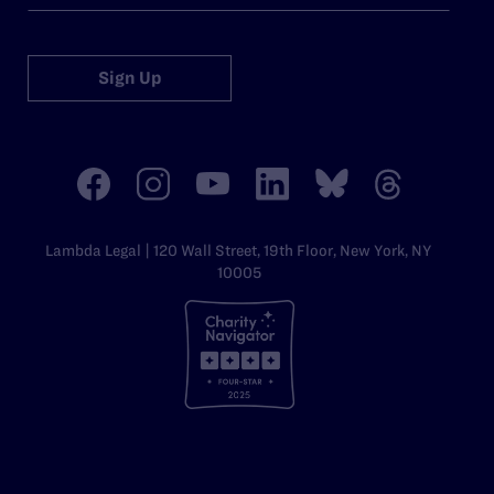
Sign Up
Lambda Legal | 120 Wall Street, 19th Floor, New York, NY
10005