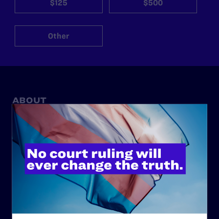
$125
$500
Other
ABOUT
History
Governance & Financials
Strategic Plan
Code of Conduct
Staff
Contact