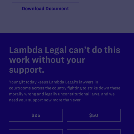
Download Document
Lambda Legal can’t do this
work without your
support.
Your gift today keeps Lambda Legal's lawyers in
courtrooms across the country fighting to strike down these
morally wrong and legally unconstitutional laws, and we
need your support now more than ever.
$25
$50