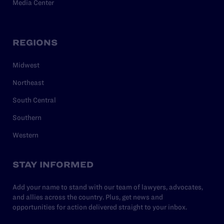
Media Center
REGIONS
Midwest
Northeast
South Central
Southern
Western
STAY INFORMED
Add your name to stand with our team of lawyers, advocates,
and allies across the country. Plus, get news and
opportunities for action delivered straight to your inbox.