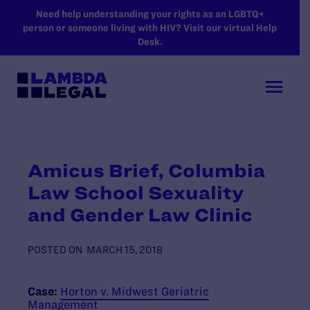
SKIP TO MAIN CONTENT
Need help understanding your rights as an LGBTQ+
person or someone living with HIV? Visit our virtual Help
Desk.
Amicus Brief, Columbia
Law School Sexuality
and Gender Law Clinic
POSTED ON
MARCH 15, 2018
Case:
Horton v. Midwest Geriatric
Management