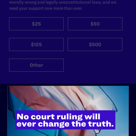
morally wrong and legally unconstitutional laws, and we
need your support now more than ever.
$25
$50
$125
$500
Other
ABOUT
History
Governance & Financials