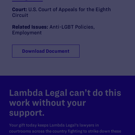
Court:
U.S. Court of Appeals for the Eighth
Circuit
Related Issues:
Anti-LGBT Policies
,
Employment
Download Document
Lambda Legal can’t do this
work without your
support.
Your gift today keeps Lambda Legal's lawyers in
courtrooms across the country fighting to strike down these