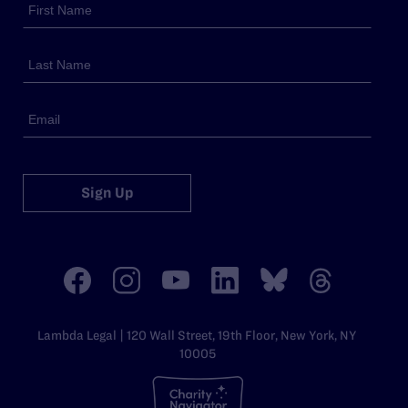
Sign Up
Lambda Legal | 120 Wall Street, 19th Floor, New York, NY
10005