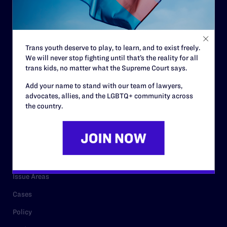
Strategic Plan
Code of Conduct
Staff
Trans youth deserve to play, to learn, and to exist freely.
We will never stop fighting until that’s the reality for all
Contact
trans kids, no matter what the Supreme Court says.
Careers
Add your name to stand with our team of lawyers,
Privacy Policy
advocates, allies, and the LGBTQ+ community across
the country.
RESOURCES
Legal Help Desk
Issue Areas
Cases
Policy