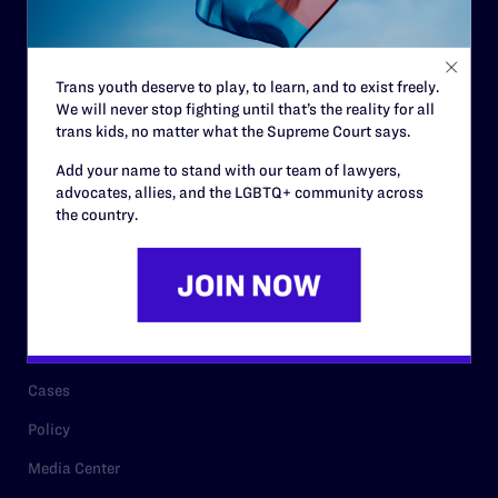
Code of Conduct
Staff
Trans youth deserve to play, to learn, and to exist freely.
Contact
We will never stop fighting until that’s the reality for all
trans kids, no matter what the Supreme Court says.
Careers
Add your name to stand with our team of lawyers,
Privacy Policy
advocates, allies, and the LGBTQ+ community across
the country.
RESOURCES
Legal Help Desk
Issue Areas
Cases
Policy
Media Center