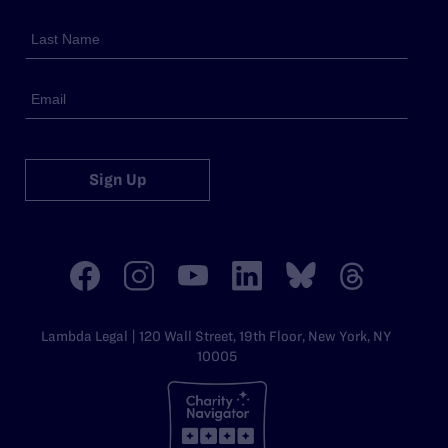
Sign Up
Lambda Legal | 120 Wall Street, 19th Floor, New York, NY
10005