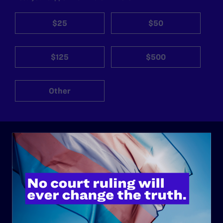
$25
$50
$125
$500
Other
ABOUT
History
Governance & Financials
Strategic Plan