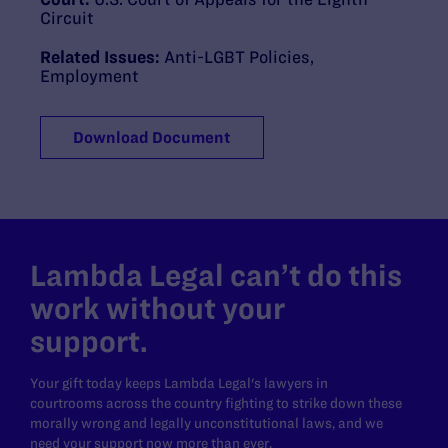
Circuit
Related Issues:
Anti-LGBT Policies
,
Employment
Download Document
Lambda Legal can’t do this
work without your
support.
Your gift today keeps Lambda Legal's lawyers in
courtrooms across the country fighting to strike down these
morally wrong and legally unconstitutional laws, and we
need your support now more than ever.