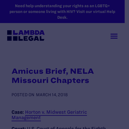
SKIP TO MAIN CONTENT
Need help understanding your rights as an LGBTQ+
person or someone living with HIV? Visit our virtual Help
Desk.
Amicus Brief, NELA
Missouri Chapters
POSTED ON
MARCH 14, 2018
Case:
Horton v. Midwest Geriatric
Management
Court:
U.S. Court of Appeals for the Eighth