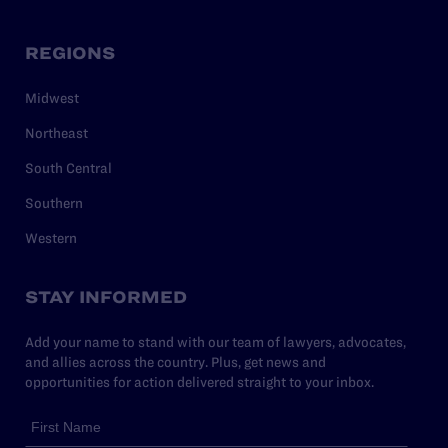
REGIONS
Midwest
Northeast
South Central
Southern
Western
STAY INFORMED
Add your name to stand with our team of lawyers, advocates,
and allies across the country. Plus, get news and
opportunities for action delivered straight to your inbox.