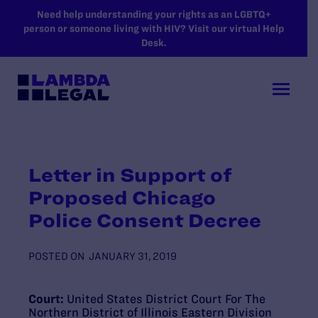
SKIP TO MAIN CONTENT
Need help understanding your rights as an LGBTQ+
person or someone living with HIV? Visit our virtual Help
Desk.
Letter in Support of
Proposed Chicago
Police Consent Decree
POSTED ON
JANUARY 31, 2019
Court:
United States District Court For The
Northern District of Illinois Eastern Division