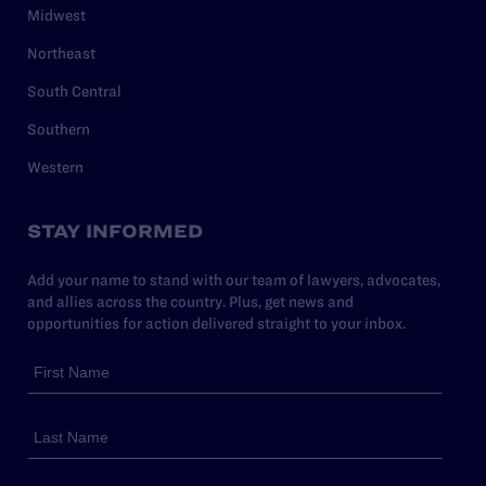
Midwest
Northeast
South Central
Southern
Western
STAY INFORMED
Add your name to stand with our team of lawyers, advocates,
and allies across the country. Plus, get news and
opportunities for action delivered straight to your inbox.