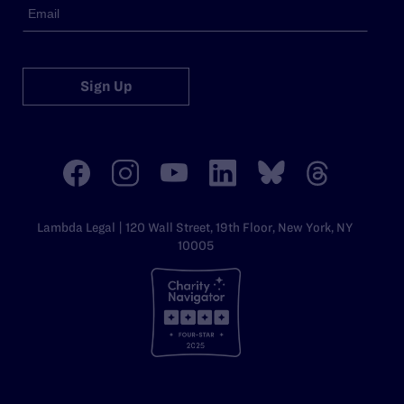
Sign Up
Lambda Legal | 120 Wall Street, 19th Floor, New York, NY
10005