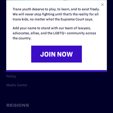
Contact
Trans youth deserve to play, to learn, and to exist freely.
Careers
We will never stop fighting until that’s the reality for all
Privacy Policy
trans kids, no matter what the Supreme Court says.
Add your name to stand with our team of lawyers,
advocates, allies, and the LGBTQ+ community across
RESOURCES
the country.
Legal Help Desk
Issue Areas
Cases
Policy
Media Center
REGIONS