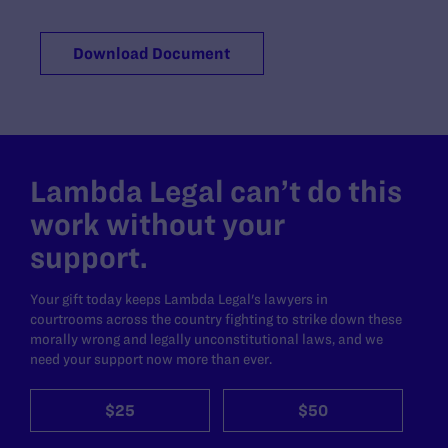
Download Document
Lambda Legal can’t do this
work without your
support.
Your gift today keeps Lambda Legal's lawyers in
courtrooms across the country fighting to strike down these
morally wrong and legally unconstitutional laws, and we
need your support now more than ever.
$25
$50