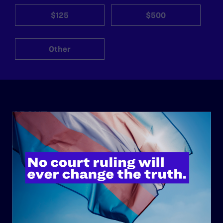
$125
$500
Other
ABOUT
History
Governance & Financials
Strategic Plan
Code of Conduct
Staff