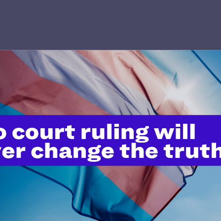
’t do this work
port.
$25
l's lawyers in courtrooms across
n these morally wrong and
$500
d we need your support now more