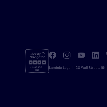
Lambda Legal | 120 Wall Street, 19t