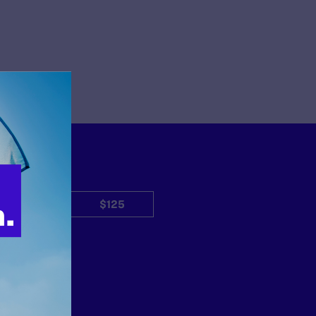
$50
$125
Other