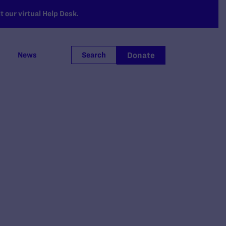
 our virtual Help Desk.
Donate
News
Search
.