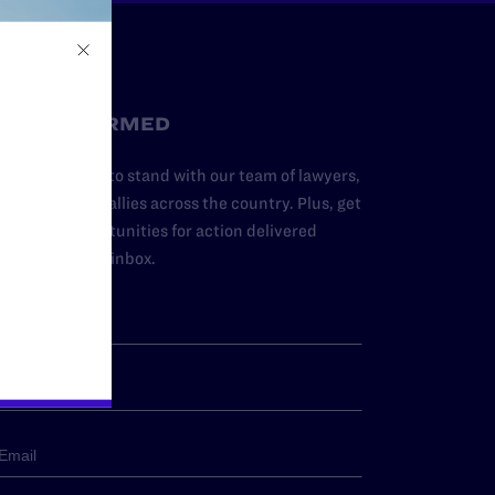
STAY INFORMED
dd your name to stand with our team of lawyers,
dvocates, and allies across the country. Plus, get
ews and opportunities for action delivered
traight to your inbox.