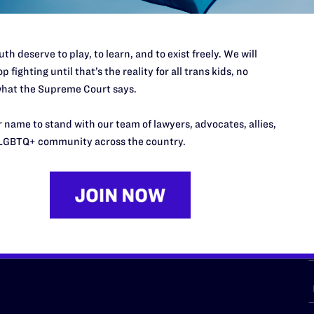
th deserve to play, to learn, and to exist freely. We will
p fighting until that’s the reality for all trans kids, no
URCES
REGIONS
hat the Supreme Court says.
p Desk
Midwest
A
 name to stand with our team of lawyers, advocates, allies,
a
as
Northeast
LGBTQ+ community across the country.
n
South Central
s
Southern
nter
Western