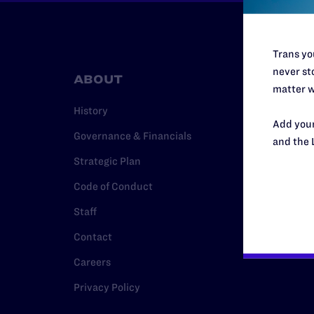
Trans you
never sto
ABOUT
RESO
matter w
History
Legal Hel
Add your
Governance & Financials
Issue Are
and the 
Strategic Plan
Cases
Code of Conduct
Policy
Staff
Media Ce
Contact
Careers
Privacy Policy