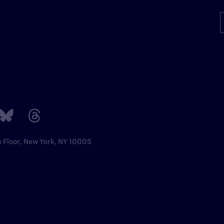
h Floor, New York, NY 10005