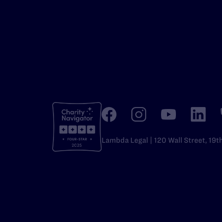
Lambda Legal | 120 Wall Street, 19t