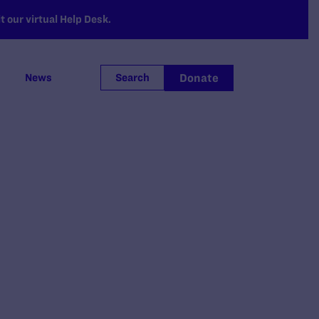
 our virtual Help Desk.
Donate
News
Search