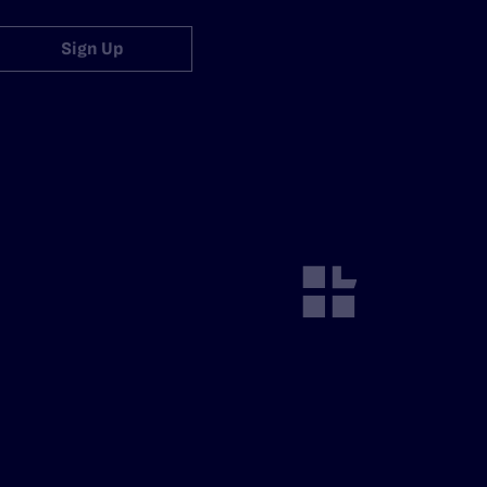
Sign Up