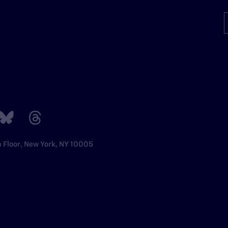
h Floor, New York, NY 10005