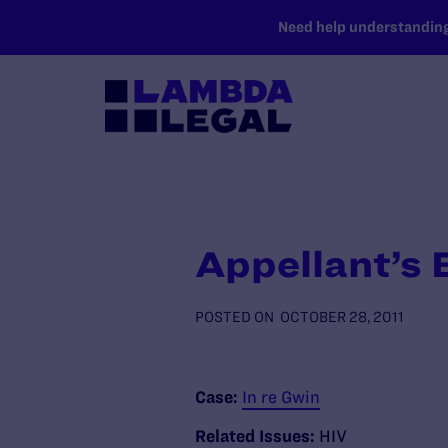
SKIP TO MAIN CONTENT
Need help understanding 
Appellant’s
POSTED ON
OCTOBER 28, 2011
Case:
In re Gwin
Related Issues:
HIV