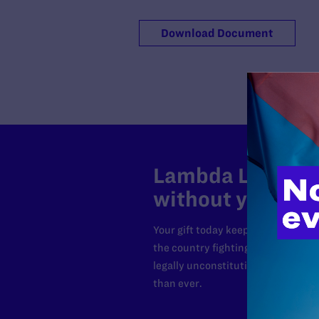
Download Document
Lambda Legal can
without your sup
Your gift today keeps Lambda Lega
the country fighting to strike dow
legally unconstitutional laws, an
than ever.