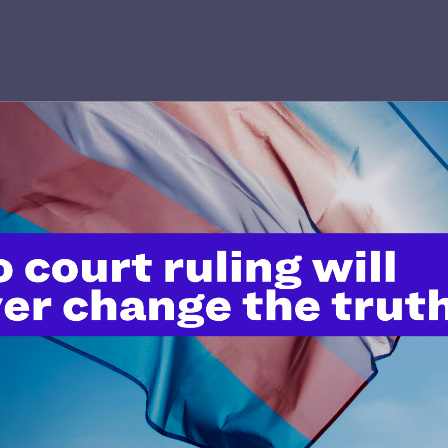
’t do this work
port.
$25
l's lawyers in courtrooms across
n these morally wrong and
$500
d we need your support now more