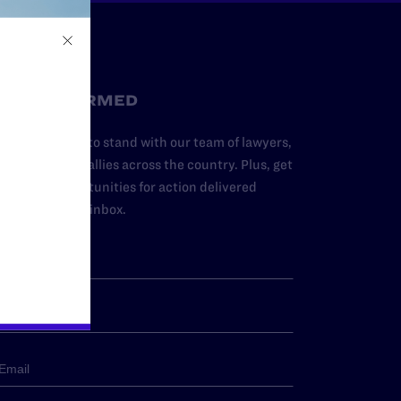
STAY INFORMED
dd your name to stand with our team of lawyers,
dvocates, and allies across the country. Plus, get
ews and opportunities for action delivered
traight to your inbox.