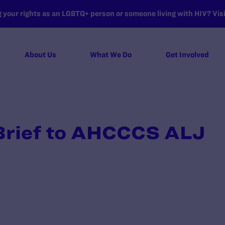
your rights as an LGBTQ+ person or someone living with HIV? Visit
About Us
What We Do
Get Involved
 Brief to AHCCCS ALJ