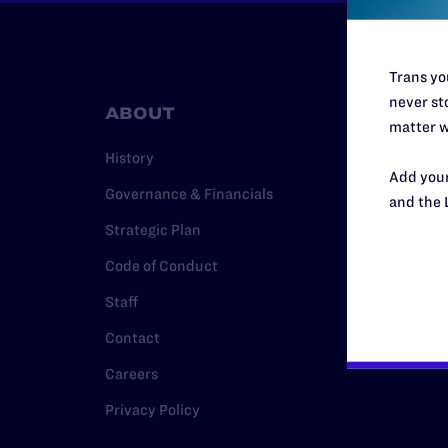
Trans you
never sto
ABOUT
RESO
matter w
History
Legal Hel
Add your
Governance & Financials
Issue Are
and the 
Strategic Plan
Cases
Code of Conduct
Policy
Staff
Media Ce
Contact
Careers
Privacy Policy