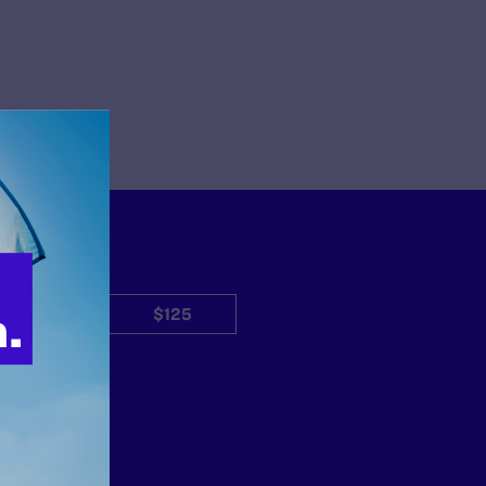
$50
$125
Other