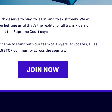
th deserve to play, to learn, and to exist freely. We will
p fighting until that’s the reality for all trans kids, no
URCES
REGIONS
hat the Supreme Court says.
p Desk
Midwest
A
 name to stand with our team of lawyers, advocates, allies,
a
as
Northeast
LGBTQ+ community across the country.
n
South Central
s
Southern
nter
Western