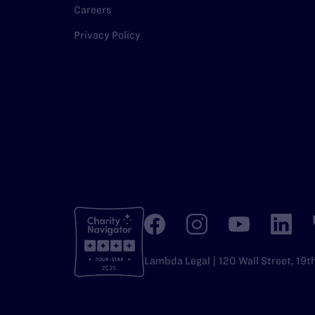
Careers
Privacy Policy
Lambda Legal | 120 Wall Street, 19t