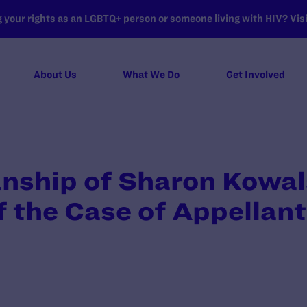
your rights as an LGBTQ+ person or someone living with HIV? Visit
About Us
What We Do
Get Involved
anship of Sharon Kowal
 the Case of Appellan