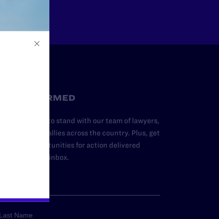
STAY INFORMED
dd your name to stand with our team of lawyers,
dvocates, and allies across the country. Plus, get
ews and opportunities for action delivered
traight to your inbox.