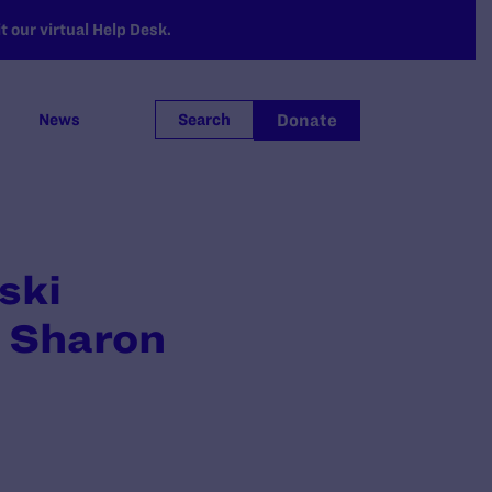
 our virtual Help Desk.
Donate
News
Search
ski
t Sharon