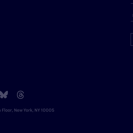
h Floor, New York, NY 10005