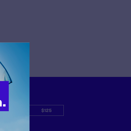
$50
$125
Other