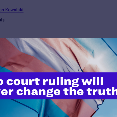
ron Kowalski
als
’t do this work
port.
$25
l's lawyers in courtrooms across
n these morally wrong and
$500