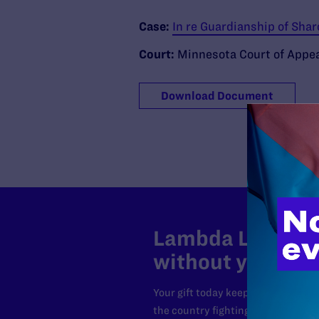
Case:
In re Guardianship of Sha
Court:
Minnesota Court of Appe
Download Document
Lambda Legal can
without your sup
Your gift today keeps Lambda Lega
the country fighting to strike dow