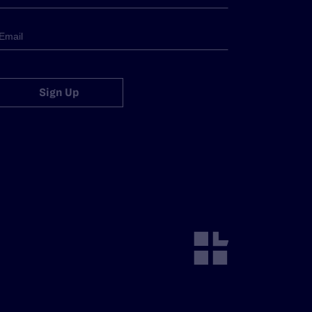
Sign Up