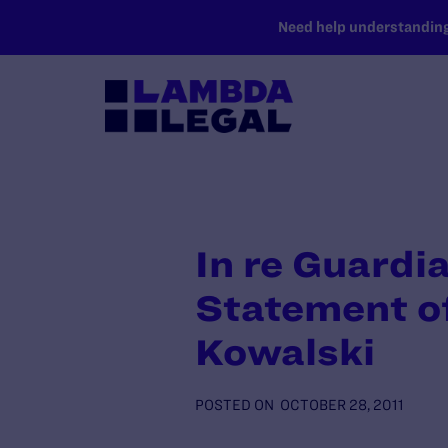
SKIP TO MAIN CONTENT
Need help understanding 
In re Guardi
Statement of
Kowalski
POSTED ON
OCTOBER 28, 2011