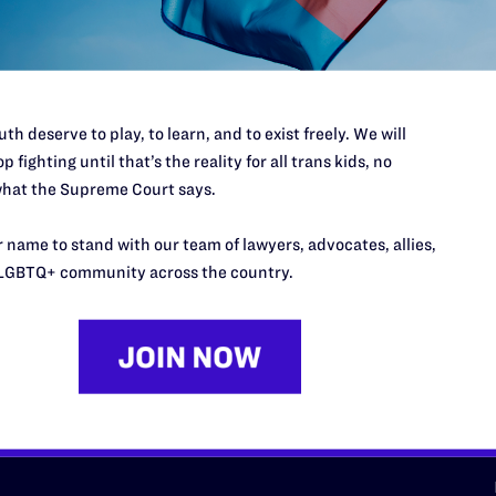
d we need your support now more
th deserve to play, to learn, and to exist freely. We will
p fighting until that’s the reality for all trans kids, no
hat the Supreme Court says.
URCES
REGIONS
 name to stand with our team of lawyers, advocates, allies,
LGBTQ+ community across the country.
p Desk
Midwest
A
a
as
Northeast
n
South Central
s
Southern
nter
Western