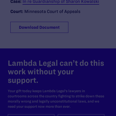
Case:
In re Guardianship of Sharon Kowalski
Court:
Minnesota Court of Appeals
Download Document
Lambda Legal can’t do this
work without your
support.
Your gift today keeps Lambda Legal's lawyers in
courtrooms across the country fighting to strike down these
morally wrong and legally unconstitutional laws, and we
need your support now more than ever.