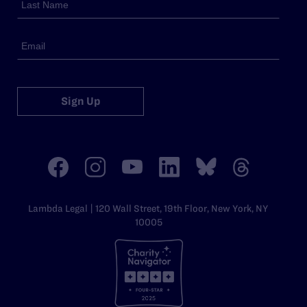
Sign Up
Lambda Legal | 120 Wall Street, 19th Floor, New York, NY
10005