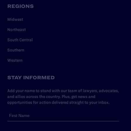
REGIONS
Midwest
Northeast
South Central
Southern
Western
STAY INFORMED
Add your name to stand with our team of lawyers, advocates,
and allies across the country. Plus, get news and
opportunities for action delivered straight to your inbox.