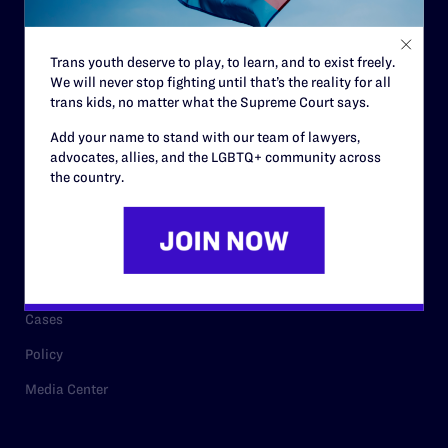
Staff
Contact
Trans youth deserve to play, to learn, and to exist freely.
We will never stop fighting until that’s the reality for all
Careers
trans kids, no matter what the Supreme Court says.
Privacy Policy
Add your name to stand with our team of lawyers,
advocates, allies, and the LGBTQ+ community across
the country.
RESOURCES
Legal Help Desk
Issue Areas
Cases
Policy
Media Center