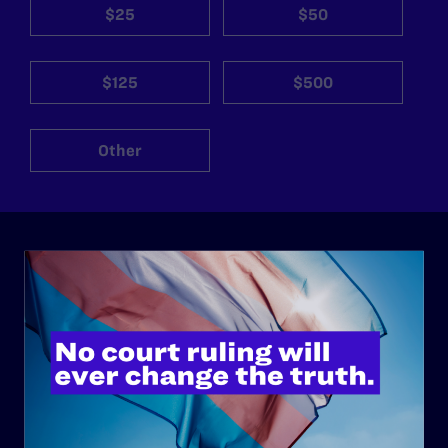
$25
$50
$125
$500
Other
ABOUT
History
Governance & Financials
Strategic Plan
Code of Conduct