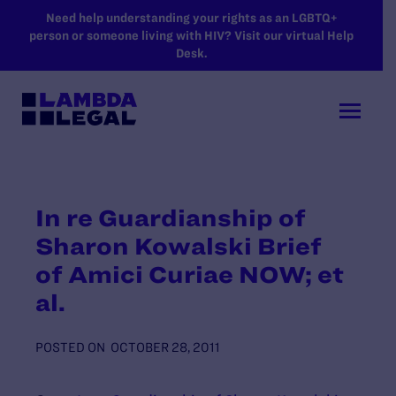
SKIP TO MAIN CONTENT
Need help understanding your rights as an LGBTQ+
person or someone living with HIV? Visit our virtual Help
Desk.
In re Guardianship of
Sharon Kowalski Brief
of Amici Curiae NOW; et
al.
POSTED ON
OCTOBER 28, 2011