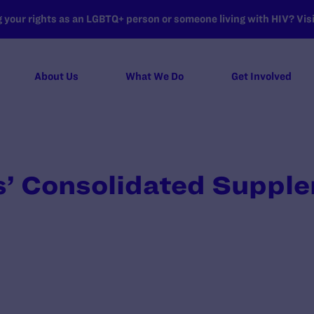
your rights as an LGBTQ+ person or someone living with HIV? Visit
About Us
What We Do
Get Involved
’ Consolidated Suppl