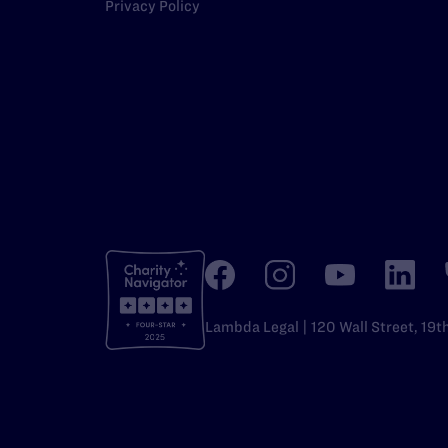
Privacy Policy
Lambda Legal | 120 Wall Street, 19t