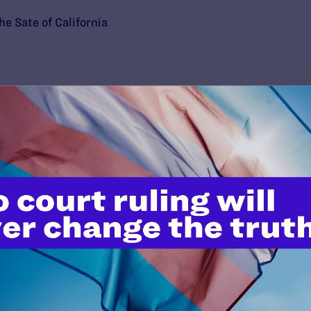
he Sate of California
’t do this work
port.
$25
l's lawyers in courtrooms across
n these morally wrong and
$500
d we need your support now more