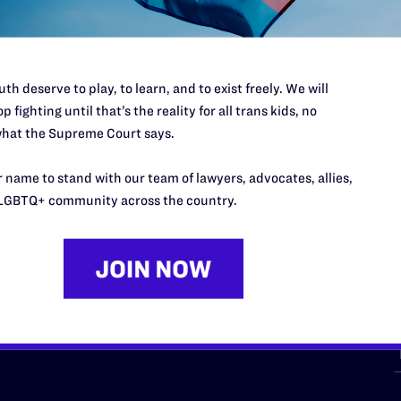
th deserve to play, to learn, and to exist freely. We will
p fighting until that’s the reality for all trans kids, no
hat the Supreme Court says.
URCES
REGIONS
 name to stand with our team of lawyers, advocates, allies,
p Desk
Midwest
A
LGBTQ+ community across the country.
a
as
Northeast
n
South Central
s
Southern
nter
Western