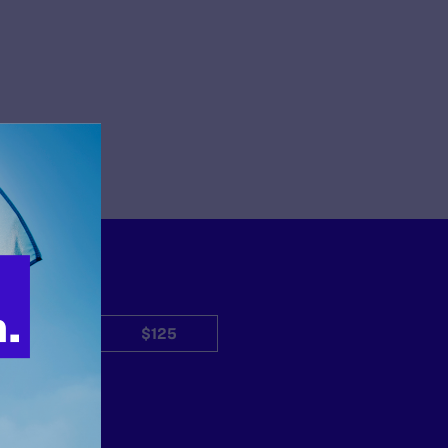
$50
$125
Other