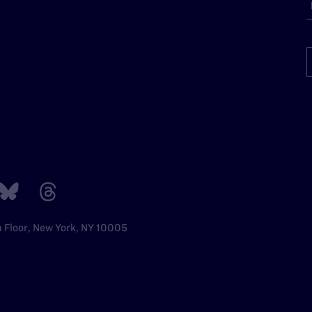
h Floor, New York, NY 10005