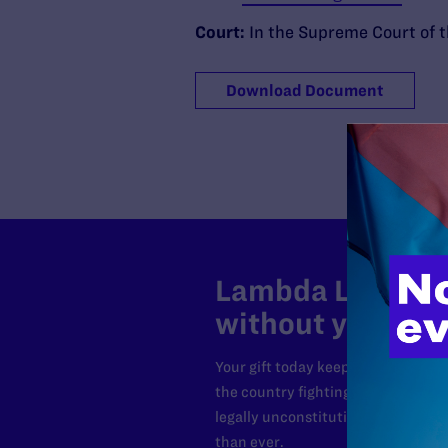
Court:
In the Supreme Court of t
Download Document
Lambda Legal can
without your sup
Your gift today keeps Lambda Lega
the country fighting to strike dow
legally unconstitutional laws, an
than ever.