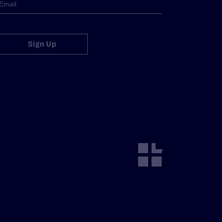
Sign Up