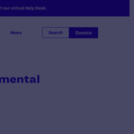
 our virtual Help Desk.
Donate
News
Search
emental