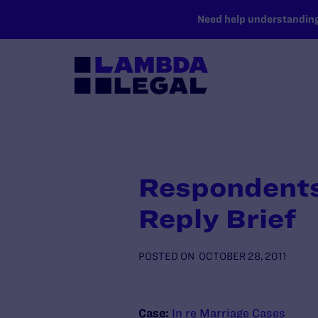
SKIP TO MAIN CONTENT
Need help understanding 
Respondents
Reply Brief
POSTED ON
OCTOBER 28, 2011
Case:
In re Marriage Cases