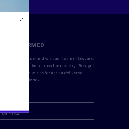
STAY INFORMED
dd your name to stand with our team of lawyers,
dvocates, and allies across the country. Plus, get
ews and opportunities for action delivered
traight to your inbox.