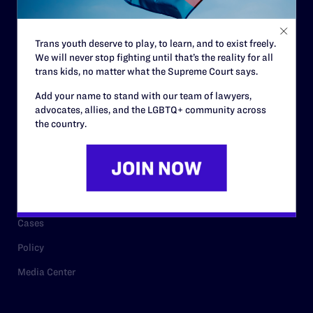
Staff
Contact
Trans youth deserve to play, to learn, and to exist freely.
We will never stop fighting until that’s the reality for all
Careers
trans kids, no matter what the Supreme Court says.
Privacy Policy
Add your name to stand with our team of lawyers,
advocates, allies, and the LGBTQ+ community across
the country.
RESOURCES
Legal Help Desk
Issue Areas
Cases
Policy
Media Center