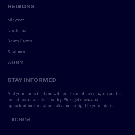
REGIONS
Midwest
Northeast
South Central
Southern
Western
STAY INFORMED
Add your name to stand with our team of lawyers, advocates,
and allies across the country. Plus, get news and
opportunities for action delivered straight to your inbox.