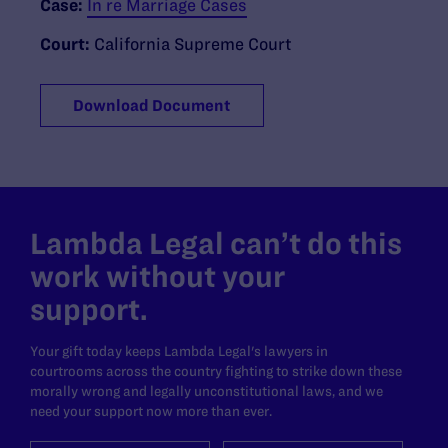
Case:
In re Marriage Cases
Court:
California Supreme Court
Download Document
Lambda Legal can’t do this
work without your
support.
Your gift today keeps Lambda Legal's lawyers in
courtrooms across the country fighting to strike down these
morally wrong and legally unconstitutional laws, and we
need your support now more than ever.