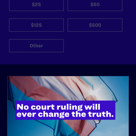
$25
$50
$125
$500
Other
ABOUT
History
Governance & Financials
Strategic Plan
Code of Conduct