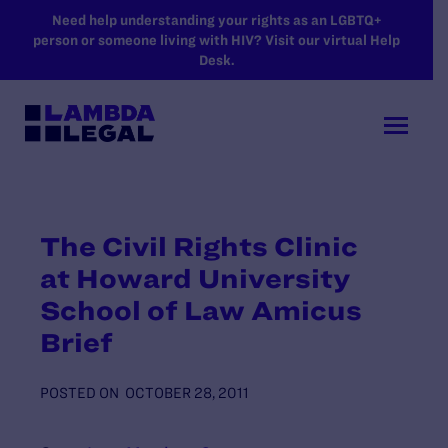
SKIP TO MAIN CONTENT
Need help understanding your rights as an LGBTQ+
person or someone living with HIV? Visit our virtual Help
Desk.
The Civil Rights Clinic
at Howard University
School of Law Amicus
Brief
POSTED ON
OCTOBER 28, 2011