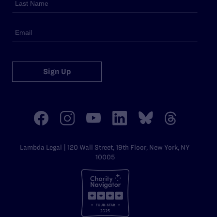
Sign Up
Lambda Legal | 120 Wall Street, 19th Floor, New York, NY
10005