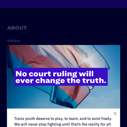
ABOUT
History
Governance & Financials
Strategic Plan
Code of Conduct
Staff
Contact
Careers
Privacy Policy
Trans youth deserve to play, to learn, and to exist freely.
We will never stop fighting until that’s the reality for all