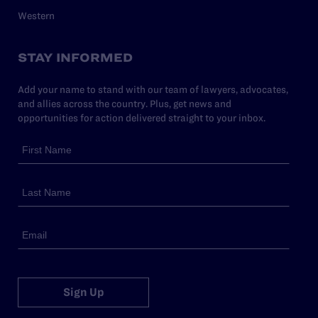
Western
STAY INFORMED
Add your name to stand with our team of lawyers, advocates,
and allies across the country. Plus, get news and
opportunities for action delivered straight to your inbox.
Sign Up