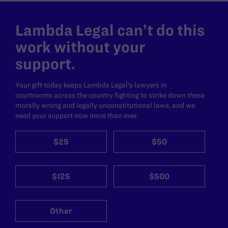
Lambda Legal can’t do this
work without your
support.
Your gift today keeps Lambda Legal's lawyers in
courtrooms across the country fighting to strike down these
morally wrong and legally unconstitutional laws, and we
need your support now more than ever.
$25
$50
$125
$500
Other