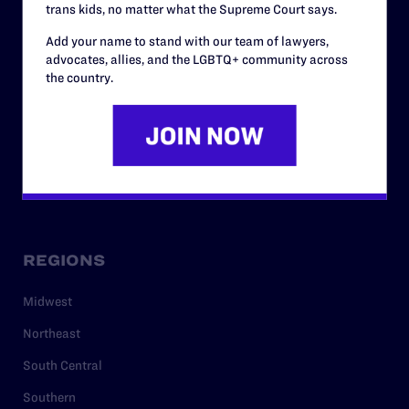
trans kids, no matter what the Supreme Court says.
RESOURCES
Add your name to stand with our team of lawyers,
Legal Help Desk
advocates, allies, and the LGBTQ+ community across
the country.
Issue Areas
Cases
Policy
Media Center
REGIONS
Midwest
Northeast
South Central
Southern