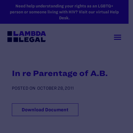
SKIP TO MAIN CONTENT
Need help understanding your rights as an LGBTQ+
person or someone living with HIV? Visit our virtual Help
Desk.
In re Parentage of A.B.
POSTED ON
OCTOBER 28, 2011
Download Document