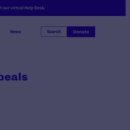
 our virtual Help Desk.
Donate
News
Search
peals