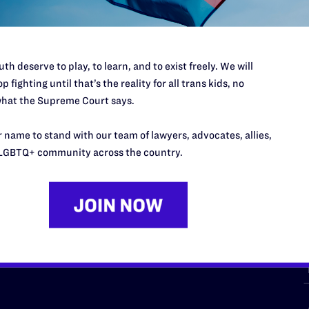
th deserve to play, to learn, and to exist freely. We will
p fighting until that’s the reality for all trans kids, no
hat the Supreme Court says.
URCES
REGIONS
 name to stand with our team of lawyers, advocates, allies,
p Desk
Midwest
A
LGBTQ+ community across the country.
a
as
Northeast
n
South Central
s
Southern
nter
Western