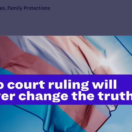
ies
,
Family Protections
’t do this work
port.
$25
l's lawyers in courtrooms across
n these morally wrong and
$500
d we need your support now more