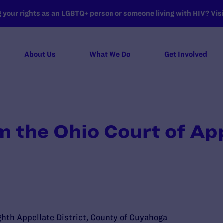
your rights as an LGBTQ+ person or someone living with HIV? Visit
About Us
What We Do
Get Involved
m the Ohio Court of Ap
ghth Appellate District, County of Cuyahoga