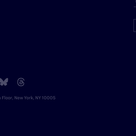
h Floor, New York, NY 10005