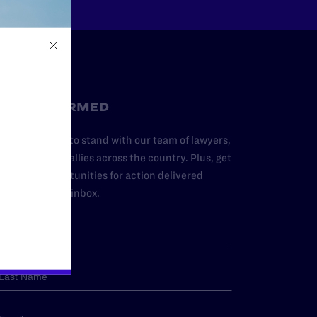
STAY INFORMED
dd your name to stand with our team of lawyers,
dvocates, and allies across the country. Plus, get
ews and opportunities for action delivered
traight to your inbox.