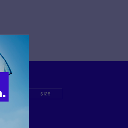
$50
$125
Other