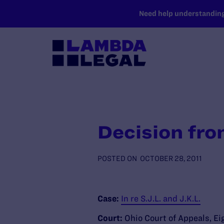
SKIP TO MAIN CONTENT
Need help understanding 
Decision fro
POSTED ON
OCTOBER 28, 2011
Case:
In re S.J.L. and J.K.L.
Court:
Ohio Court of Appeals, Ei