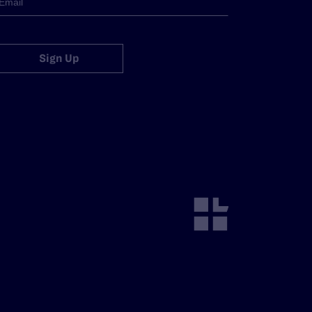
Sign Up