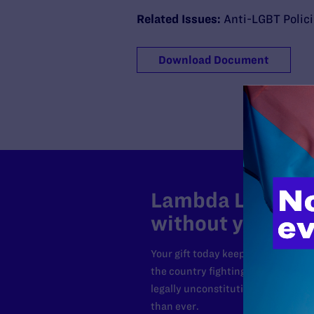
Related Issues:
Anti-LGBT Polic
Download Document
Lambda Legal can
without your sup
Your gift today keeps Lambda Lega
the country fighting to strike dow
legally unconstitutional laws, an
than ever.