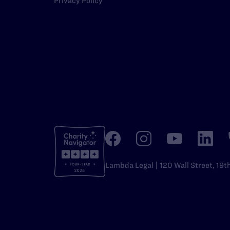
Privacy Policy
Lambda Legal | 120 Wall Street, 19t