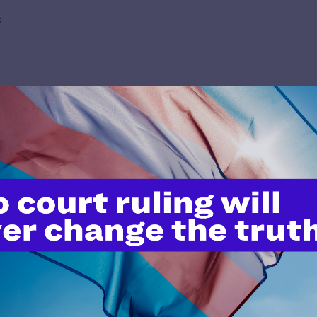
s
’t do this work
port.
$25
l's lawyers in courtrooms across
n these morally wrong and
$500
d we need your support now more