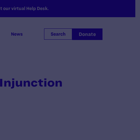
 our virtual Help Desk.
Donate
News
Search
 Injunction