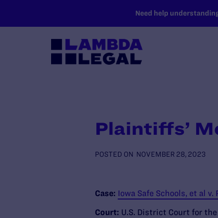
SKIP TO MAIN CONTENT
Need help understanding 
Plaintiffs’ M
POSTED ON
NOVEMBER 28, 2023
Case:
Iowa Safe Schools, et al v.
Court:
U.S. District Court for th