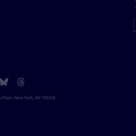
h Floor, New York, NY 10005