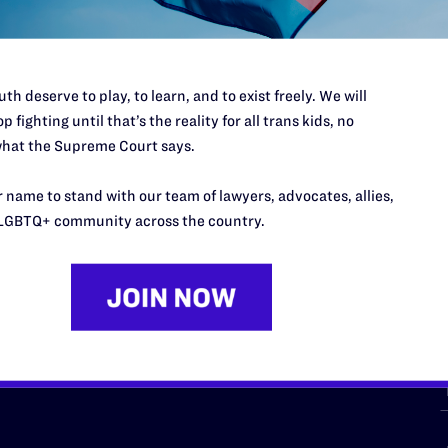
th deserve to play, to learn, and to exist freely. We will
p fighting until that’s the reality for all trans kids, no
hat the Supreme Court says.
URCES
REGIONS
 name to stand with our team of lawyers, advocates, allies,
p Desk
Midwest
A
LGBTQ+ community across the country.
a
as
Northeast
n
South Central
s
Southern
nter
Western