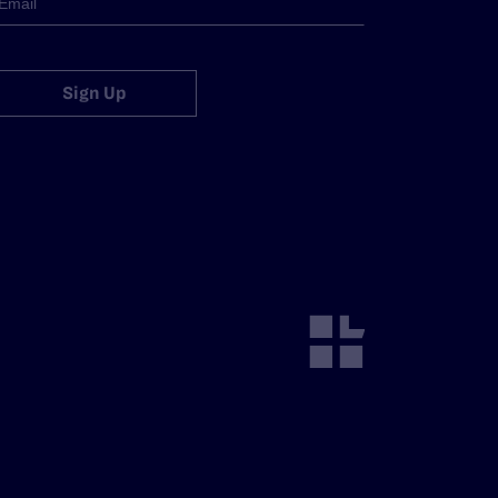
Sign Up