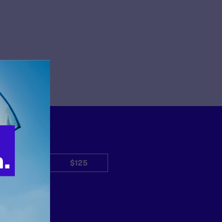
$50
$125
Other