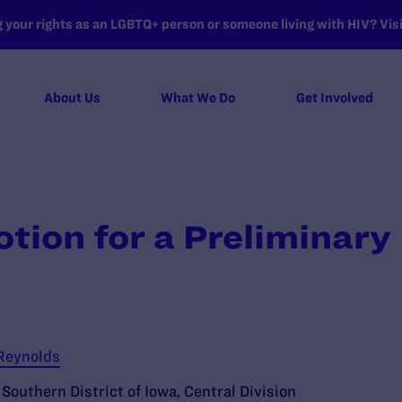
your rights as an LGBTQ+ person or someone living with HIV? Visit
About Us
What We Do
Get Involved
otion for a Preliminary
 Reynolds
e Southern District of Iowa, Central Division