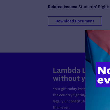
Related Issues:
Students’ Right
Download Document
Lambda Legal can
without your sup
Your gift today keeps Lambda Lega
the country fighting to strike dow
legally unconstitutional laws, an
than ever.