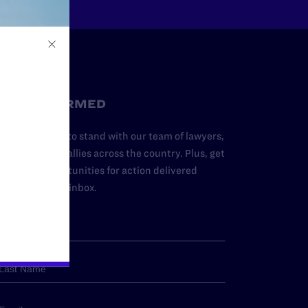
STAY INFORMED
dd your name to stand with our team of lawyers,
dvocates, and allies across the country. Plus, get
ews and opportunities for action delivered
traight to your inbox.