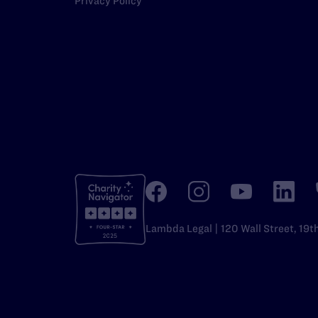
Privacy Policy
Lambda Legal | 120 Wall Street, 19t