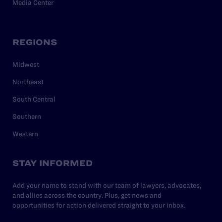
Media Center
REGIONS
Midwest
Northeast
South Central
Southern
Western
STAY INFORMED
Add your name to stand with our team of lawyers, advocates,
and allies across the country. Plus, get news and
opportunities for action delivered straight to your inbox.