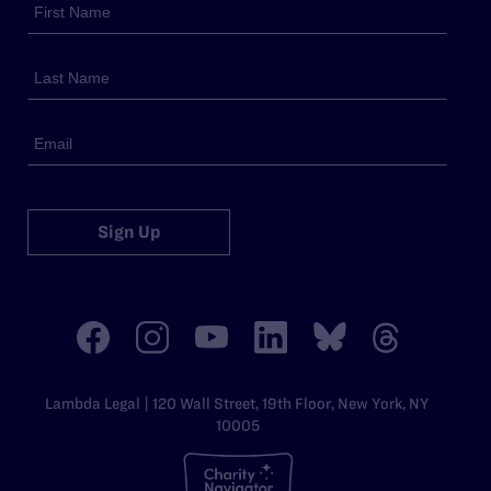
Sign Up
Lambda Legal | 120 Wall Street, 19th Floor, New York, NY
10005