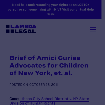
SKIP TO MAIN CONTENT
Need help understanding your rights as an LGBTQ+
person or someone living with HIV? Visit our virtual Help
Desk.
Brief of Amici Curiae
Advocates for Children
of New York, et. al.
POSTED ON
OCTOBER 28, 2011
Case:
Ithaca City School District v. NY State
Division of Human Rights