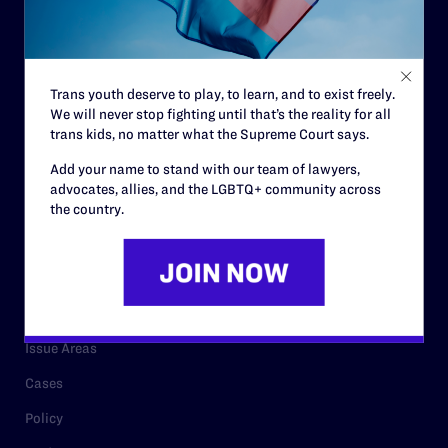
Strategic Plan
Code of Conduct
Staff
Trans youth deserve to play, to learn, and to exist freely.
We will never stop fighting until that’s the reality for all
Contact
trans kids, no matter what the Supreme Court says.
Careers
Add your name to stand with our team of lawyers,
Privacy Policy
advocates, allies, and the LGBTQ+ community across
the country.
RESOURCES
Legal Help Desk
Issue Areas
Cases
Policy