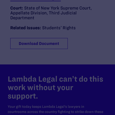
Court:
State of New York Supreme Court,
Appellate Division, Third Judicial
Department
Related Issues:
Students’ Rights
Download Document
Lambda Legal can’t do this
work without your
support.
Your gift today keeps Lambda Legal's lawyers in
courtrooms across the country fighting to strike down these