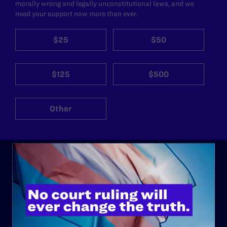
morally wrong and legally unconstitutional laws, and we
need your support now more than ever.
$25
$50
$125
$500
Other
ABOUT
History
Governance & Financials