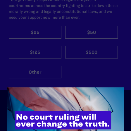
courtrooms across the country fighting to strike down these
morally wrong and legally unconstitutional laws, and we
need your support now more than ever.
$25
$50
$125
$500
Other
ABOUT
History