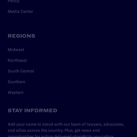
Policy
Media Center
REGIONS
Midwest
Northeast
South Central
Southern
Western
STAY INFORMED
Add your name to stand with our team of lawyers, advocates,
and allies across the country. Plus, get news and
opportunities for action delivered straight to your inbox.