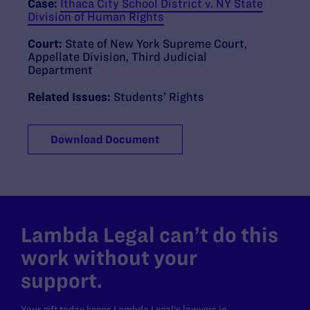
Case:
Ithaca City School District v. NY State
Division of Human Rights
Court:
State of New York Supreme Court,
Appellate Division, Third Judicial
Department
Related Issues:
Students’ Rights
Download Document
Lambda Legal can’t do this
work without your
support.
Your gift today keeps Lambda Legal's lawyers in