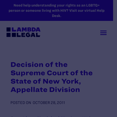
SKIP TO MAIN CONTENT
Need help understanding your rights as an LGBTQ+
person or someone living with HIV? Visit our virtual Help
Desk.
Decision of the
Supreme Court of the
State of New York,
Appellate Division
POSTED ON
OCTOBER 28, 2011