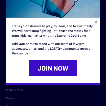
Governance & Financials
Strategic Plan
Code of Conduct
Trans youth deserve to play, to learn, and to exist freely.
Staff
We will never stop fighting until that’s the reality for all
Contact
trans kids, no matter what the Supreme Court says.
Careers
Add your name to stand with our team of lawyers,
advocates, allies, and the LGBTQ+ community across
Privacy Policy
the country.
RESOURCES
Legal Help Desk
Issue Areas
Cases