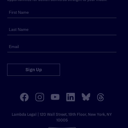
Sign Up
Lambda Legal | 120 Wall Street, 19th Floor, New York, NY
10005