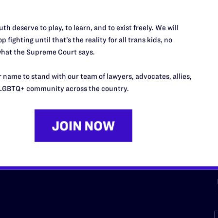
th deserve to play, to learn, and to exist freely. We will
URCES
REGIONS
p fighting until that’s the reality for all trans kids, no
hat the Supreme Court says.
p Desk
Midwest
A
a
as
Northeast
 name to stand with our team of lawyers, advocates, allies,
n
LGBTQ+ community across the country.
South Central
s
Southern
nter
Western