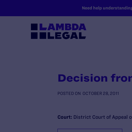
SKIP TO MAIN CONTENT
Need help understanding 
Decision fro
POSTED ON
OCTOBER 28, 2011
Court:
District Court of Appeal o