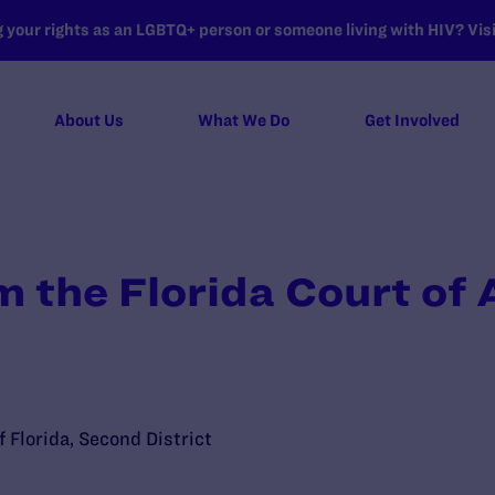
your rights as an LGBTQ+ person or someone living with HIV? Visit
About Us
What We Do
Get Involved
m the Florida Court of
f Florida, Second District