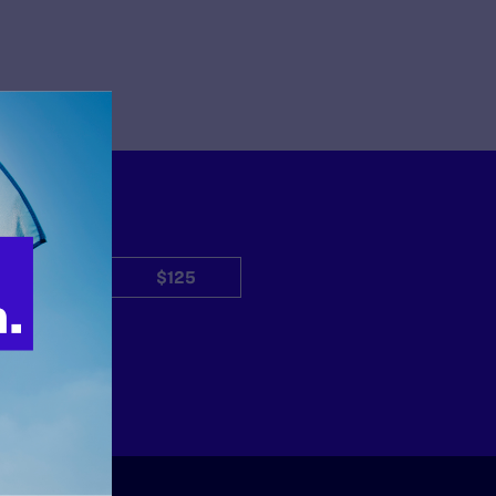
$50
$125
Other