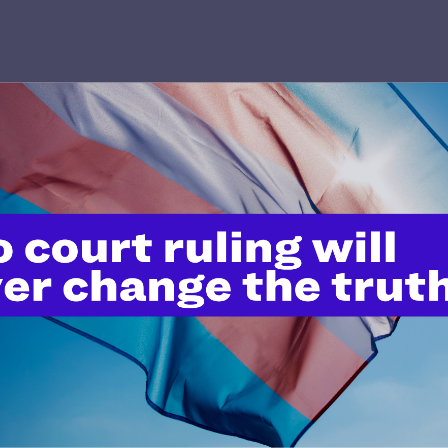
’t do this work
port.
$25
l's lawyers in courtrooms across
n these morally wrong and
$500
d we need your support now more