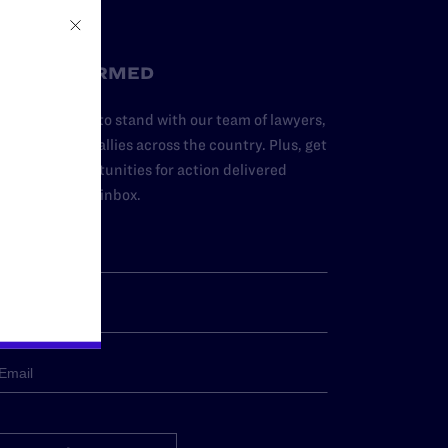
STAY INFORMED
dd your name to stand with our team of lawyers,
dvocates, and allies across the country. Plus, get
ews and opportunities for action delivered
traight to your inbox.