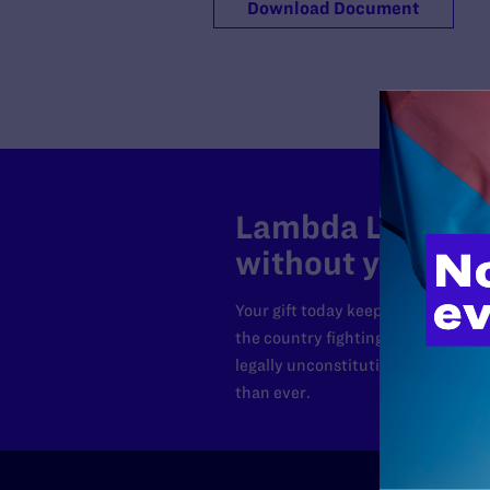
Download Document
Lambda Legal can
without your sup
Your gift today keeps Lambda Lega
the country fighting to strike dow
legally unconstitutional laws, an
than ever.