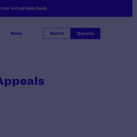
 our virtual Help Desk.
Donate
News
Search
 Appeals