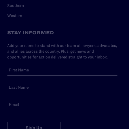
Southern
Western
STAY INFORMED
Add your name to stand with our team of lawyers, advocates,
and allies across the country. Plus, get news and
opportunities for action delivered straight to your inbox.
Sign Up