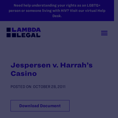
SKIP TO MAIN CONTENT
Need help understanding your rights as an LGBTQ+
person or someone living with HIV? Visit our virtual Help
Desk.
Jespersen v. Harrah’s
Casino
POSTED ON
OCTOBER 28, 2011
Download Document