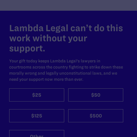
Lambda Legal can’t do this
work without your
support.
Your gift today keeps Lambda Legal's lawyers in
courtrooms across the country fighting to strike down these
morally wrong and legally unconstitutional laws, and we
need your support now more than ever.
$25
$50
$125
$500
Other