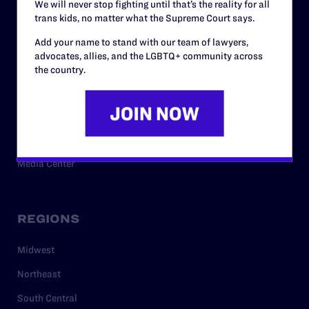
We will never stop fighting until that’s the reality for all
trans kids, no matter what the Supreme Court says.
RESOURCES
Add your name to stand with our team of lawyers,
advocates, allies, and the LGBTQ+ community across
Legal Help Desk
the country.
Issue Areas
Cases
Policy
Media Center
REGIONS
Midwest
Northeast
South Central