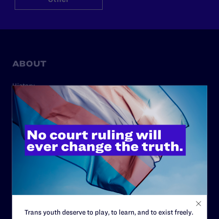
ABOUT
History
Governance & Financials
Strategic Plan
Code of Conduct
Staff
Contact
Careers
Privacy Policy
Trans youth deserve to play, to learn, and to exist freely.