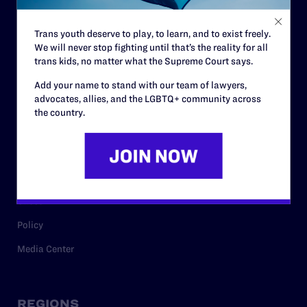
Contact
Trans youth deserve to play, to learn, and to exist freely.
Careers
We will never stop fighting until that’s the reality for all
trans kids, no matter what the Supreme Court says.
Privacy Policy
Add your name to stand with our team of lawyers,
advocates, allies, and the LGBTQ+ community across
the country.
RESOURCES
Legal Help Desk
Issue Areas
Cases
Policy
Media Center
REGIONS