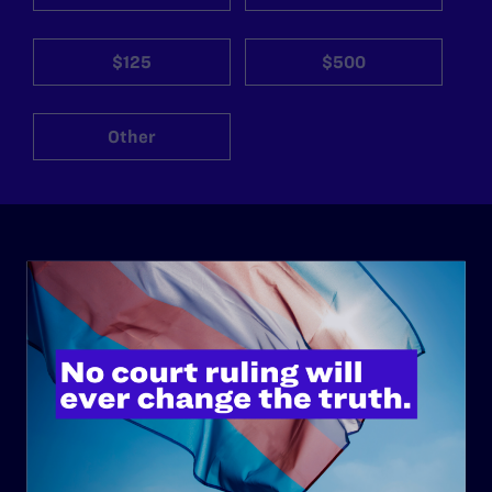
$125
$500
Other
ABOUT
History
Governance & Financials
Strategic Plan
Code of Conduct
Staff