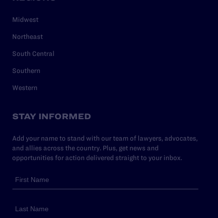
Midwest
Northeast
South Central
Southern
Western
STAY INFORMED
Add your name to stand with our team of lawyers, advocates,
and allies across the country. Plus, get news and
opportunities for action delivered straight to your inbox.