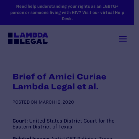
SKIP TO MAIN CONTENT
Need help understanding your rights as an LGBTQ+
person or someone living with HIV? Visit our virtual Help
Desk.
Brief of Amici Curiae
Lambda Legal et al.
POSTED ON
MARCH 19, 2020
Court:
United States District Court for the
Eastern District of Texas
Related Issues:
Anti-LGBT Policies
,
Trans