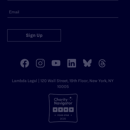
Sign Up
Lambda Legal | 120 Wall Street, 19th Floor, New York, NY
10005