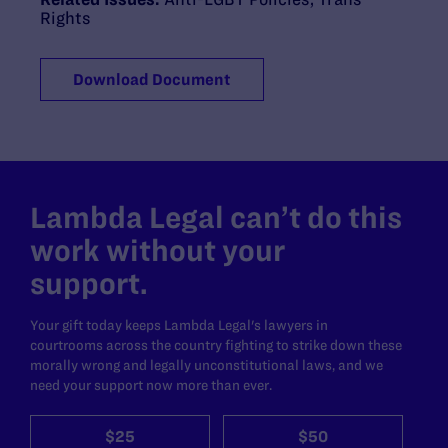
Rights
Download Document
Lambda Legal can’t do this
work without your
support.
Your gift today keeps Lambda Legal's lawyers in
courtrooms across the country fighting to strike down these
morally wrong and legally unconstitutional laws, and we
need your support now more than ever.
$25
$50