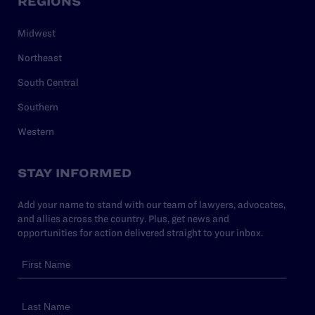
REGIONS
Midwest
Northeast
South Central
Southern
Western
STAY INFORMED
Add your name to stand with our team of lawyers, advocates,
and allies across the country. Plus, get news and
opportunities for action delivered straight to your inbox.