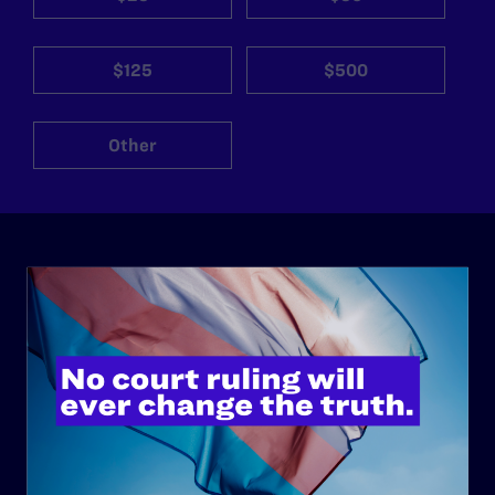
$125
$500
Other
ABOUT
History
Governance & Financials
Strategic Plan
Code of Conduct
Staff