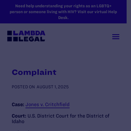
SKIP TO MAIN CONTENT
Need help understanding your rights as an LGBTQ+
person or someone living with HIV? Visit our virtual Help
Desk.
Complaint
POSTED ON
AUGUST 1, 2025
Case:
Jones v. Critchfield
Court:
U.S. District Court for the District of
Idaho