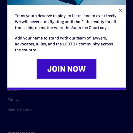
Contact
Trans youth deserve to play, to learn, and to exist freely.
Careers
We will never stop fighting until that’s the reality for all
trans kids, no matter what the Supreme Court says.
Privacy Policy
Add your name to stand with our team of lawyers,
advocates, allies, and the LGBTQ+ community across
the country.
RESOURCES
Legal Help Desk
Issue Areas
Cases
Policy
Media Center