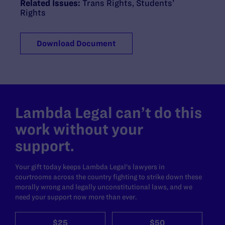
Related Issues:
Trans Rights
,
Students’
Rights
Download Document
Lambda Legal can’t do this
work without your
support.
Your gift today keeps Lambda Legal's lawyers in
courtrooms across the country fighting to strike down these
morally wrong and legally unconstitutional laws, and we
need your support now more than ever.
$25
$50