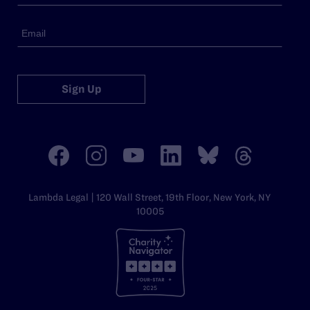
Sign Up
Lambda Legal | 120 Wall Street, 19th Floor, New York, NY
10005