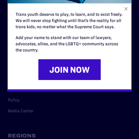
Contact
Trans youth deserve to play, to learn, and to exist freely.
Careers
We will never stop fighting until that’s the reality for all
trans kids, no matter what the Supreme Court says.
Privacy Policy
Add your name to stand with our team of lawyers,
advocates, allies, and the LGBTQ+ community across
the country.
RESOURCES
Legal Help Desk
Issue Areas
Cases
Policy
Media Center
REGIONS