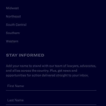
Midwest
Northeast
South Central
Southern
Western
STAY INFORMED
Add your name to stand with our team of lawyers, advocates,
and allies across the country. Plus, get news and
opportunities for action delivered straight to your inbox.