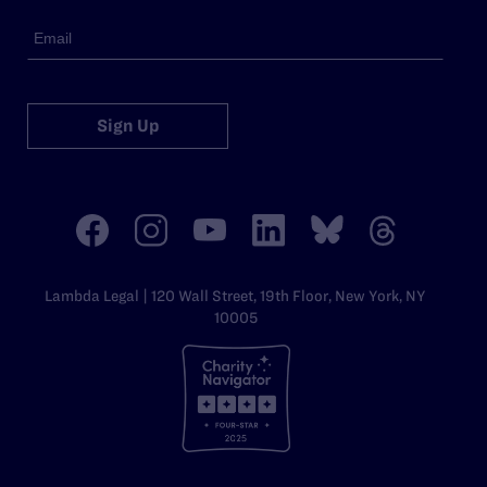
Sign Up
Lambda Legal | 120 Wall Street, 19th Floor, New York, NY
10005