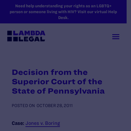
SKIP TO MAIN CONTENT
Need help understanding your rights as an LGBTQ+
person or someone living with HIV? Visit our virtual Help
Desk.
Decision from the
Superior Court of the
State of Pennsylvania
POSTED ON
OCTOBER 28, 2011
Case:
Jones v. Boring