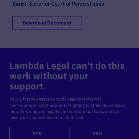
Court:
Superior Court of Pennsylvania
Download Document
Lambda Legal can’t do this
work without your
support.
Your gift today keeps Lambda Legal's lawyers in
courtrooms across the country fighting to strike down these
morally wrong and legally unconstitutional laws, and we
need your support now more than ever.
$25
$50