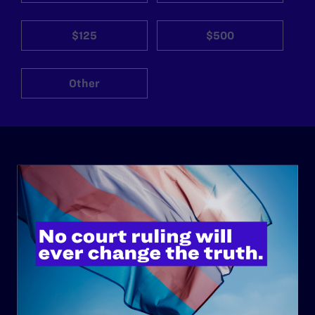
$125
$500
Other
ABOUT
History
Governance & Financials
Strategic Plan
Code of Conduct
Staff