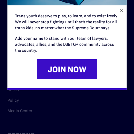
Contact
Trans youth deserve to play, to learn, and to exist freely.
Careers
We will never stop fighting until that’s the reality for all
trans kids, no matter what the Supreme Court says.
Privacy Policy
Add your name to stand with our team of lawyers,
advocates, allies, and the LGBTQ+ community across
the country.
RESOURCES
Legal Help Desk
Issue Areas
Cases
Policy
Media Center