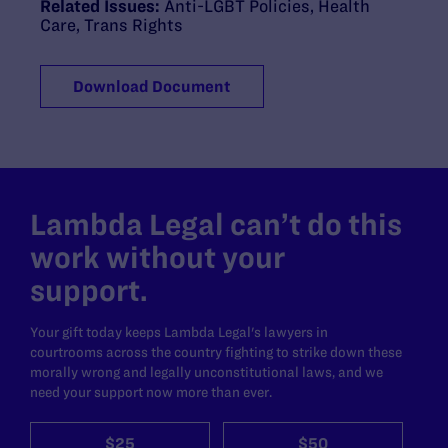
Related Issues:
Anti-LGBT Policies
,
Health
Care
,
Trans Rights
Download Document
Lambda Legal can’t do this
work without your
support.
Your gift today keeps Lambda Legal's lawyers in
courtrooms across the country fighting to strike down these
morally wrong and legally unconstitutional laws, and we
need your support now more than ever.
$25
$50