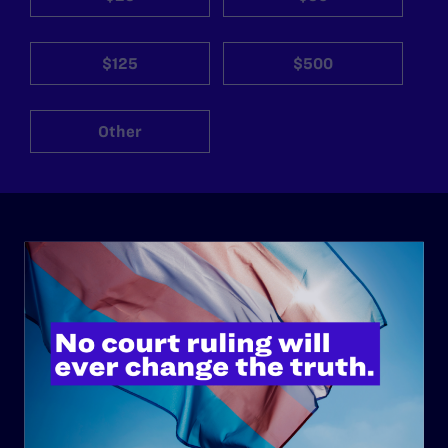
$125
$500
Other
ABOUT
History
Governance & Financials
Strategic Plan
Code of Conduct
Staff