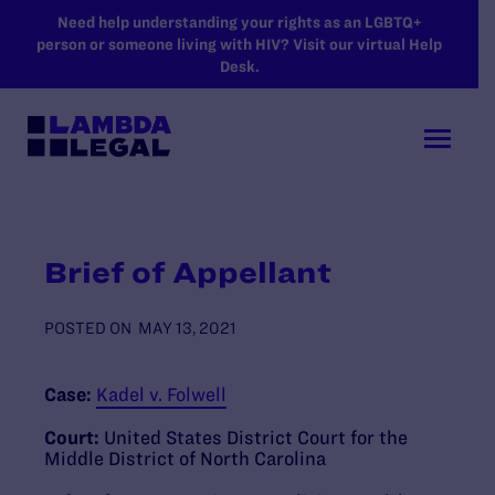
SKIP TO MAIN CONTENT
Need help understanding your rights as an LGBTQ+
person or someone living with HIV? Visit our virtual Help
Desk.
Brief of Appellant
POSTED ON
MAY 13, 2021
Case:
Kadel v. Folwell
Court:
United States District Court for the
Middle District of North Carolina