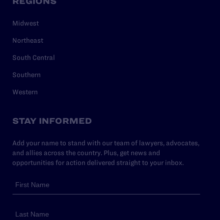
REGIONS
Midwest
Northeast
South Central
Southern
Western
STAY INFORMED
Add your name to stand with our team of lawyers, advocates,
and allies across the country. Plus, get news and
opportunities for action delivered straight to your inbox.