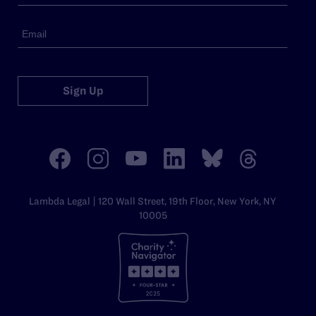
Sign Up
Lambda Legal | 120 Wall Street, 19th Floor, New York, NY
10005