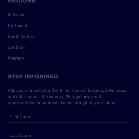
REGIONS
Midwest
Northeast
South Central
Southern
Western
STAY INFORMED
Add your name to stand with our team of lawyers, advocates,
and allies across the country. Plus, get news and
opportunities for action delivered straight to your inbox.