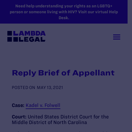
SKIP TO MAIN CONTENT
Need help understanding your rights as an LGBTQ+
person or someone living with HIV? Visit our virtual Help
Desk.
Reply Brief of Appellant
POSTED ON
MAY 13, 2021
Case:
Kadel v. Folwell
Court:
United States District Court for the
Middle District of North Carolina