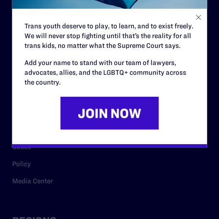
Contact
Trans youth deserve to play, to learn, and to exist freely.
Careers
We will never stop fighting until that’s the reality for all
trans kids, no matter what the Supreme Court says.
Privacy Policy
Add your name to stand with our team of lawyers,
advocates, allies, and the LGBTQ+ community across
the country.
RESOURCES
Legal Help Desk
Issue Areas
Cases
Policy
Media Center