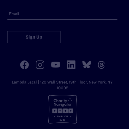
Sign Up
Lambda Legal | 120 Wall Street, 19th Floor, New York, NY
10005