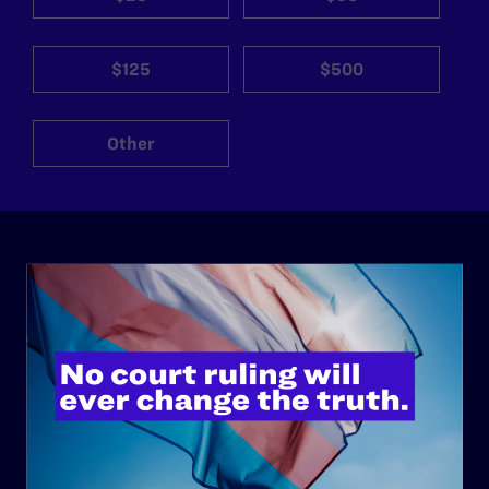
$125
$500
Other
ABOUT
History
Governance & Financials
Strategic Plan
Code of Conduct
Staff