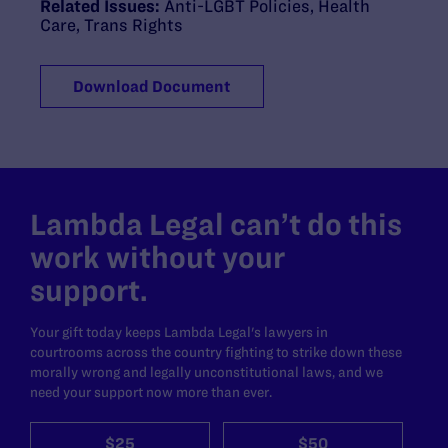
Related Issues:
Anti-LGBT Policies
,
Health
Care
,
Trans Rights
Download Document
Lambda Legal can’t do this
work without your
support.
Your gift today keeps Lambda Legal's lawyers in
courtrooms across the country fighting to strike down these
morally wrong and legally unconstitutional laws, and we
need your support now more than ever.
$25
$50