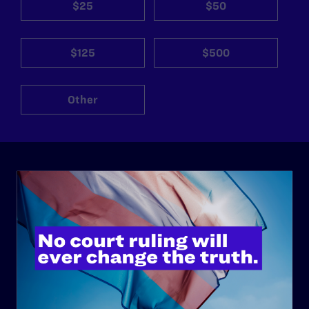
$25
$50
$125
$500
Other
ABOUT
History
Governance & Financials
Strategic Plan
Code of Conduct