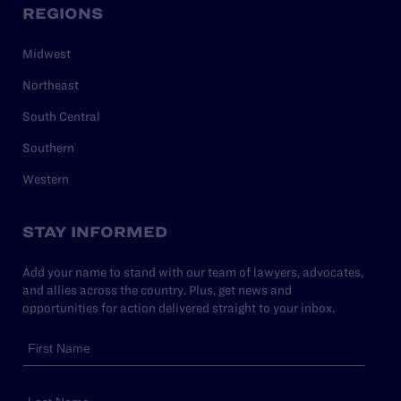
REGIONS
Midwest
Northeast
South Central
Southern
Western
STAY INFORMED
Add your name to stand with our team of lawyers, advocates,
and allies across the country. Plus, get news and
opportunities for action delivered straight to your inbox.