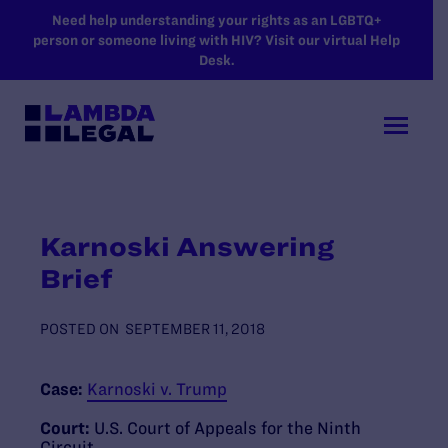
SKIP TO MAIN CONTENT
Need help understanding your rights as an LGBTQ+
person or someone living with HIV? Visit our virtual Help
Desk.
Karnoski Answering
Brief
POSTED ON
SEPTEMBER 11, 2018
Case:
Karnoski v. Trump
Court:
U.S. Court of Appeals for the Ninth
Circuit