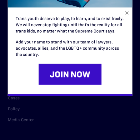
Staff
Contact
Trans youth deserve to play, to learn, and to exist freely.
We will never stop fighting until that’s the reality for all
Careers
trans kids, no matter what the Supreme Court says.
Privacy Policy
Add your name to stand with our team of lawyers,
advocates, allies, and the LGBTQ+ community across
the country.
RESOURCES
Legal Help Desk
Issue Areas
Cases
Policy
Media Center