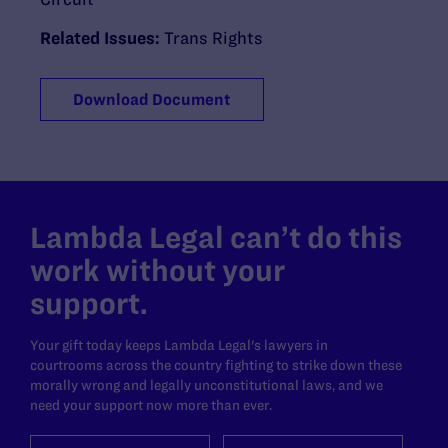
Related Issues:
Trans Rights
Download Document
Lambda Legal can’t do this
work without your
support.
Your gift today keeps Lambda Legal's lawyers in
courtrooms across the country fighting to strike down these
morally wrong and legally unconstitutional laws, and we
need your support now more than ever.