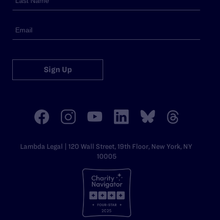
Sign Up
Lambda Legal | 120 Wall Street, 19th Floor, New York, NY
10005