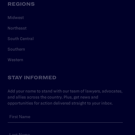
REGIONS
Midwest
Northeast
South Central
Southern
Western
STAY INFORMED
Add your name to stand with our team of lawyers, advocates,
and allies across the country. Plus, get news and
opportunities for action delivered straight to your inbox.