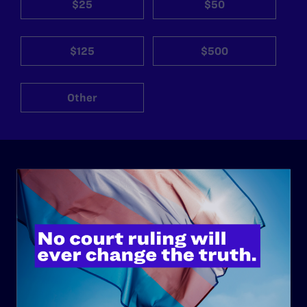
$25
$50
$125
$500
Other
ABOUT
History
Governance & Financials
Strategic Plan
Code of Conduct