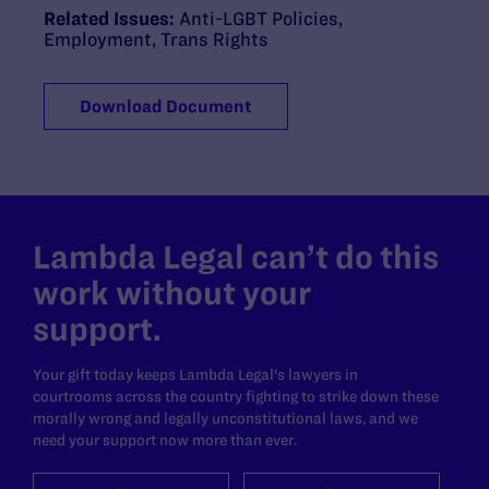
Related Issues:
Anti-LGBT Policies
,
Employment
,
Trans Rights
Download Document
Lambda Legal can’t do this
work without your
support.
Your gift today keeps Lambda Legal's lawyers in
courtrooms across the country fighting to strike down these
morally wrong and legally unconstitutional laws, and we
need your support now more than ever.