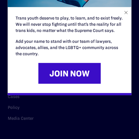
Staff
Contact
Trans youth deserve to play, to learn, and to exist freely.
We will never stop fighting until that’s the reality for all
Careers
trans kids, no matter what the Supreme Court says.
Privacy Policy
Add your name to stand with our team of lawyers,
advocates, allies, and the LGBTQ+ community across
the country.
RESOURCES
Legal Help Desk
Issue Areas
Cases
Policy
Media Center