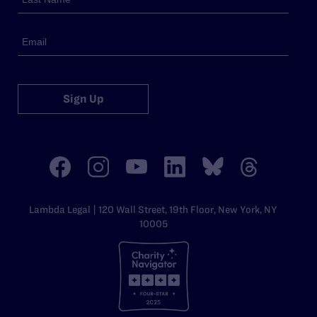
Sign Up
Lambda Legal | 120 Wall Street, 19th Floor, New York, NY
10005