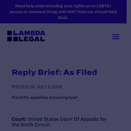
SKIP TO MAIN CONTENT
Need help understanding your rights as an LGBTQ+
person or someone living with HIV? Visit our virtual Help
Desk.
Reply Brief: As Filed
POSTED ON
JULY 3, 2018
Plaintiffs-appellees answering brief
Court:
United States Court Of Appeals for
the Ninth Circuit