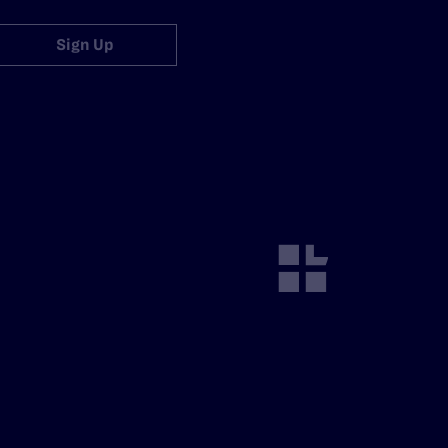
Sign Up