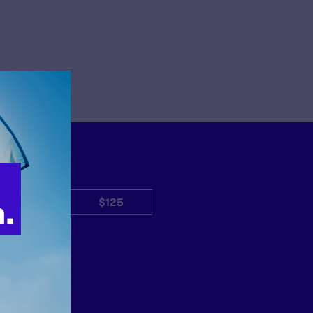
$50
$125
Other