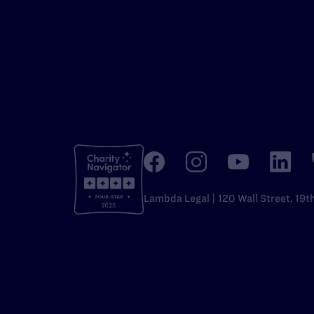
Lambda Legal | 120 Wall Street, 19t