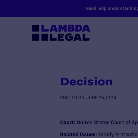
SKIP TO MAIN CONTENT
Need help understanding 
Decision
POSTED ON
JUNE 25, 2014
Court:
United States Court of Ap
Related Issues:
Family Protecti