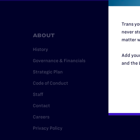
Trans you
never sto
ABOUT
RESO
matter w
History
Legal Hel
Add your
Governance & Financials
Issue Are
and the 
Strategic Plan
Cases
Code of Conduct
Policy
Staff
Media Ce
Contact
Careers
Privacy Policy