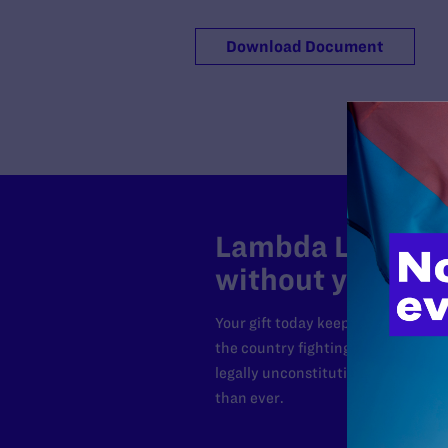
Download Document
Lambda Legal can
without your sup
Your gift today keeps Lambda Lega
the country fighting to strike dow
legally unconstitutional laws, an
than ever.