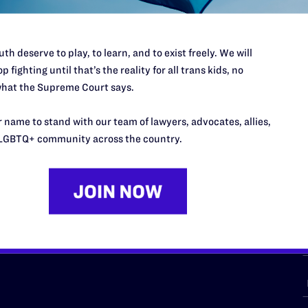
th deserve to play, to learn, and to exist freely. We will
p fighting until that’s the reality for all trans kids, no
URCES
REGIONS
hat the Supreme Court says.
p Desk
Midwest
A
 name to stand with our team of lawyers, advocates, allies,
a
as
Northeast
LGBTQ+ community across the country.
n
South Central
s
Southern
nter
Western