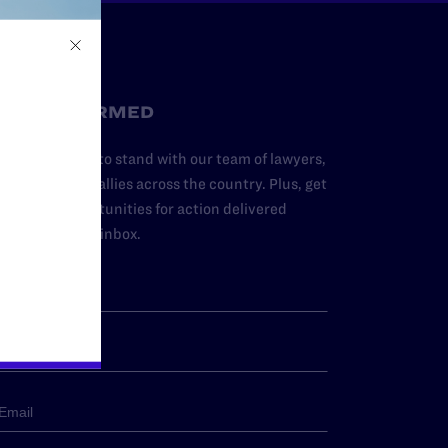
STAY INFORMED
dd your name to stand with our team of lawyers,
dvocates, and allies across the country. Plus, get
ews and opportunities for action delivered
traight to your inbox.