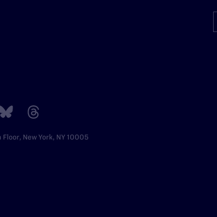
h Floor, New York, NY 10005