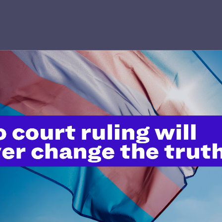
’t do this work
port.
$25
l's lawyers in courtrooms across
n these morally wrong and
$500
d we need your support now more