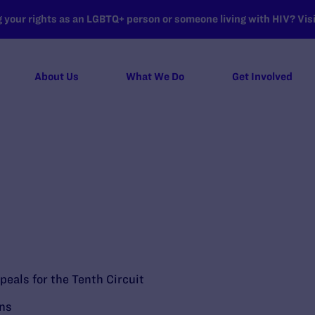
your rights as an LGBTQ+ person or someone living with HIV? Visit
About Us
What We Do
Get Involved
peals for the Tenth Circuit
ons