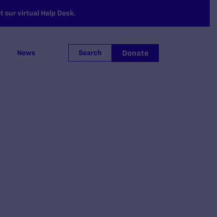
 our virtual Help Desk.
Donate
News
Search