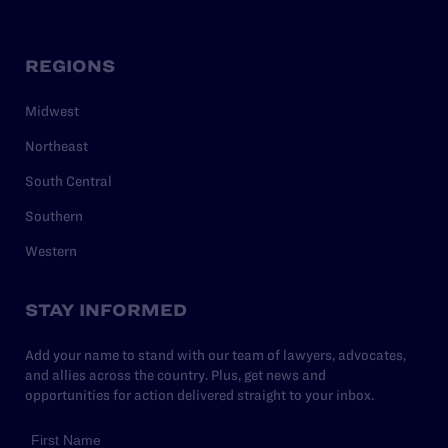
REGIONS
Midwest
Northeast
South Central
Southern
Western
STAY INFORMED
Add your name to stand with our team of lawyers, advocates,
and allies across the country. Plus, get news and
opportunities for action delivered straight to your inbox.