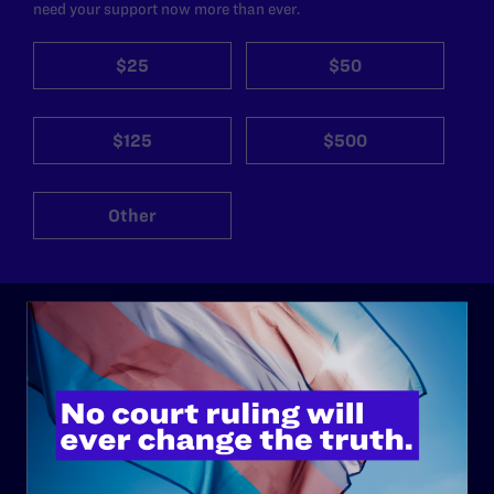
need your support now more than ever.
$25
$50
$125
$500
Other
ABOUT
History
Governance & Financials
Strategic Plan