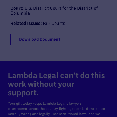
Court:
U.S. District Court for the District of
Columbia
Related Issues:
Fair Courts
Download Document
Lambda Legal can’t do this
work without your
support.
Your gift today keeps Lambda Legal's lawyers in
courtrooms across the country fighting to strike down these
morally wrong and legally unconstitutional laws, and we