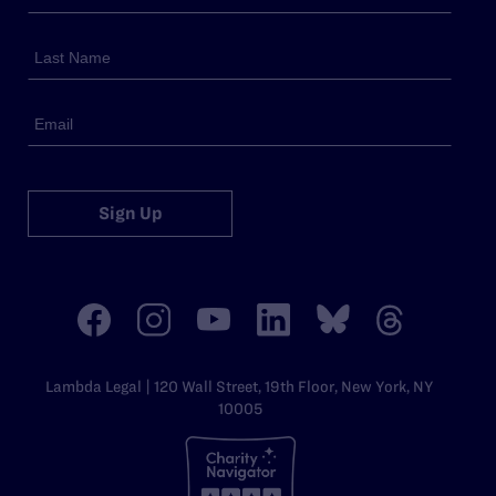
Sign Up
Lambda Legal | 120 Wall Street, 19th Floor, New York, NY
10005