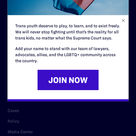
Code of Conduct
Staff
Trans youth deserve to play, to learn, and to exist freely.
Contact
We will never stop fighting until that’s the reality for all
trans kids, no matter what the Supreme Court says.
Careers
Add your name to stand with our team of lawyers,
Privacy Policy
advocates, allies, and the LGBTQ+ community across
the country.
RESOURCES
Legal Help Desk
Issue Areas
Cases
Policy
Media Center