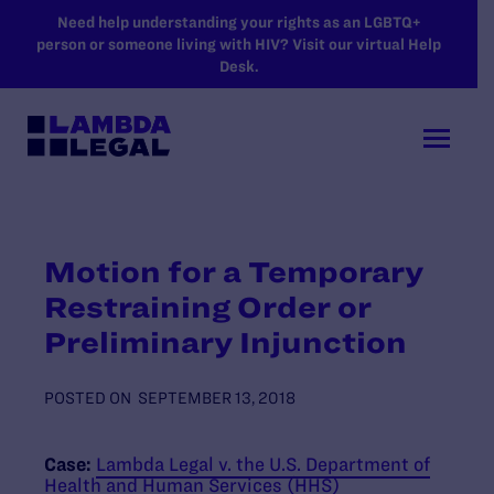
SKIP TO MAIN CONTENT
Need help understanding your rights as an LGBTQ+
person or someone living with HIV? Visit our virtual Help
Desk.
Motion for a Temporary
Restraining Order or
Preliminary Injunction
POSTED ON
SEPTEMBER 13, 2018
Case:
Lambda Legal v. the U.S. Department of
Health and Human Services (HHS)