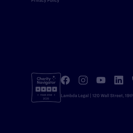
Privacy Policy
Lambda Legal | 120 Wall Street, 19t