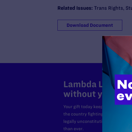
Related Issues:
Trans Rights
,
St
Download Document
Lambda Legal can
without your sup
Your gift today keeps Lambda Lega
the country fighting to strike dow
legally unconstitutional laws, an
than ever.