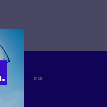
$50
$125
Other