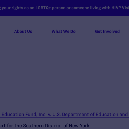
your rights as an LGBTQ+ person or someone living with HIV? Visit
About Us
What We Do
Get Involved
Education Fund, Inc. v. U.S. Department of Education and
urt for the Southern District of New York