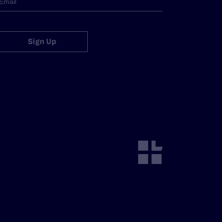
Sign Up