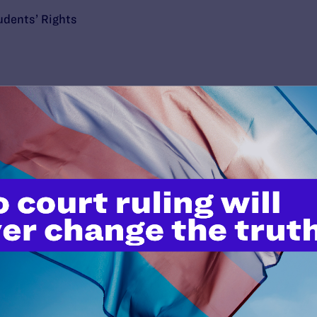
udents’ Rights
’t do this work
port.
$25
l's lawyers in courtrooms across
n these morally wrong and
$500
d we need your support now more