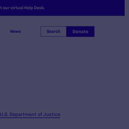
 our virtual Help Desk.
Donate
News
Search
 U.S. Department of Justice