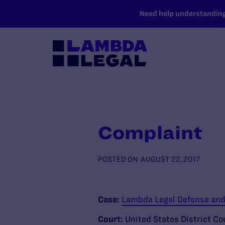
SKIP TO MAIN CONTENT
Need help understanding 
Complaint
POSTED ON
AUGUST 22, 2017
Case:
Lambda Legal Defense and 
Court:
United States District Co