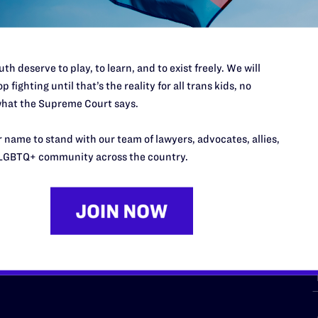
th deserve to play, to learn, and to exist freely. We will
p fighting until that’s the reality for all trans kids, no
hat the Supreme Court says.
URCES
REGIONS
 name to stand with our team of lawyers, advocates, allies,
p Desk
Midwest
A
LGBTQ+ community across the country.
a
as
Northeast
n
South Central
s
Southern
nter
Western