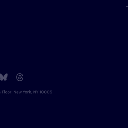
h Floor, New York, NY 10005