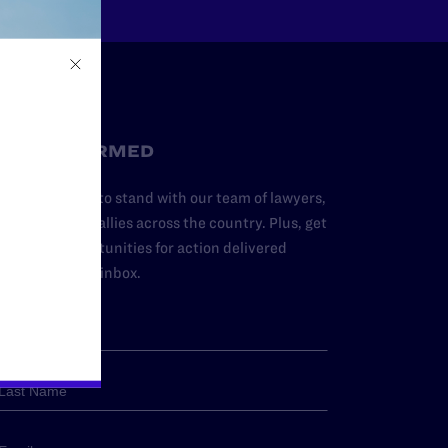
STAY INFORMED
dd your name to stand with our team of lawyers,
dvocates, and allies across the country. Plus, get
ews and opportunities for action delivered
traight to your inbox.