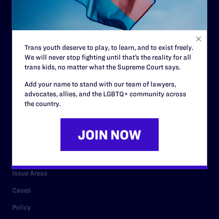
Strategic Plan
Code of Conduct
Staff
Trans youth deserve to play, to learn, and to exist freely.
We will never stop fighting until that’s the reality for all
Contact
trans kids, no matter what the Supreme Court says.
Careers
Add your name to stand with our team of lawyers,
advocates, allies, and the LGBTQ+ community across
Privacy Policy
the country.
RESOURCES
Legal Help Desk
Issue Areas
Cases
Policy