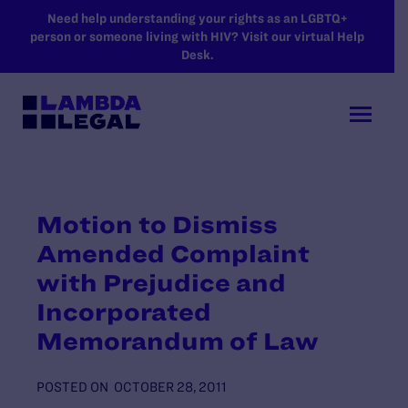
SKIP TO MAIN CONTENT
Need help understanding your rights as an LGBTQ+
person or someone living with HIV? Visit our virtual Help
Desk.
Motion to Dismiss
Amended Complaint
with Prejudice and
Incorporated
Memorandum of Law
POSTED ON
OCTOBER 28, 2011