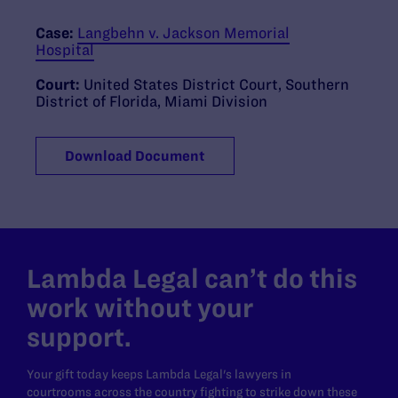
Case:
Langbehn v. Jackson Memorial
Hospital
Court:
United States District Court, Southern
District of Florida, Miami Division
Download Document
Lambda Legal can’t do this
work without your
support.
Your gift today keeps Lambda Legal's lawyers in
courtrooms across the country fighting to strike down these