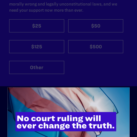
morally wrong and legally unconstitutional laws, and we
need your support now more than ever.
$25
$50
$125
$500
Other
ABOUT
History
Governance & Financials