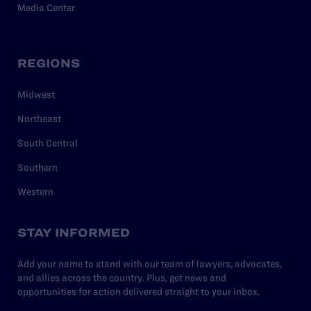
Media Center
REGIONS
Midwest
Northeast
South Central
Southern
Western
STAY INFORMED
Add your name to stand with our team of lawyers, advocates,
and allies across the country. Plus, get news and
opportunities for action delivered straight to your inbox.