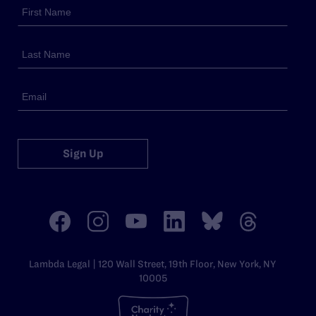
Sign Up
Lambda Legal | 120 Wall Street, 19th Floor, New York, NY
10005