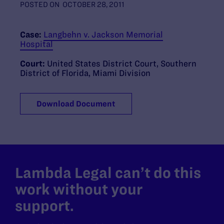
POSTED ON
OCTOBER 28, 2011
Case:
Langbehn v. Jackson Memorial
Hospital
Court:
United States District Court, Southern
District of Florida, Miami Division
Download Document
Lambda Legal can’t do this
work without your
support.