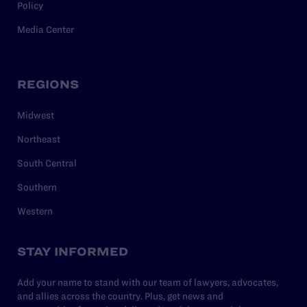
Policy
Media Center
REGIONS
Midwest
Northeast
South Central
Southern
Western
STAY INFORMED
Add your name to stand with our team of lawyers, advocates,
and allies across the country. Plus, get news and