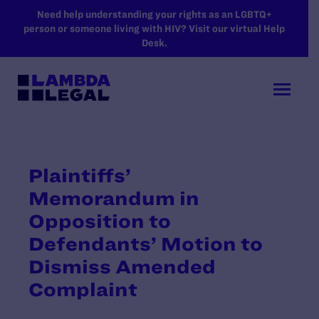
SKIP TO MAIN CONTENT
Need help understanding your rights as an LGBTQ+
person or someone living with HIV? Visit our virtual Help
Desk.
Plaintiffs’
Memorandum in
Opposition to
Defendants’ Motion to
Dismiss Amended
Complaint