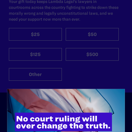
Your gift today keeps Lambda Legal's lawyers in
courtrooms across the country fighting to strike down these
morally wrong and legally unconstitutional laws, and we
need your support now more than ever.
$25
$50
$125
$500
Other
ABOUT
History