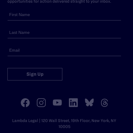
opportunities for action delivered straight to your inbox.
Sign Up
Lambda Legal | 120 Wall Street, 19th Floor, New York, NY
10005