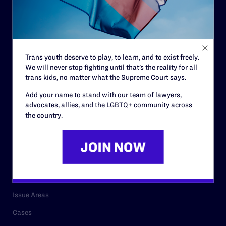
Governance & Financials
Strategic Plan
Code of Conduct
Trans youth deserve to play, to learn, and to exist freely.
Staff
We will never stop fighting until that’s the reality for all
trans kids, no matter what the Supreme Court says.
Contact
Add your name to stand with our team of lawyers,
Careers
advocates, allies, and the LGBTQ+ community across
Privacy Policy
the country.
RESOURCES
Legal Help Desk
Issue Areas
Cases