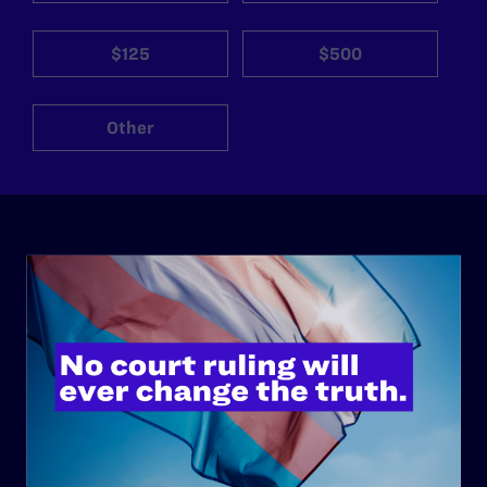
$125
$500
Other
ABOUT
History
Governance & Financials
Strategic Plan
Code of Conduct
Staff