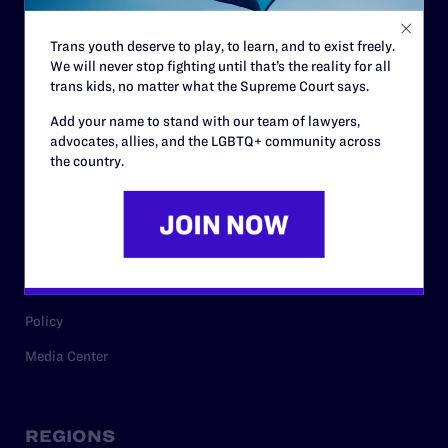
Contact
Trans youth deserve to play, to learn, and to exist freely.
Careers
We will never stop fighting until that’s the reality for all
trans kids, no matter what the Supreme Court says.
Privacy Policy
Add your name to stand with our team of lawyers,
advocates, allies, and the LGBTQ+ community across
the country.
RESOURCES
Legal Help Desk
Issue Areas
Cases
Policy
Media Center
REGIONS