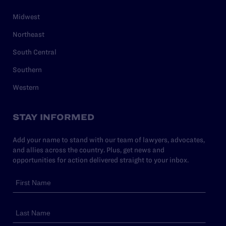
Midwest
Northeast
South Central
Southern
Western
STAY INFORMED
Add your name to stand with our team of lawyers, advocates,
and allies across the country. Plus, get news and
opportunities for action delivered straight to your inbox.