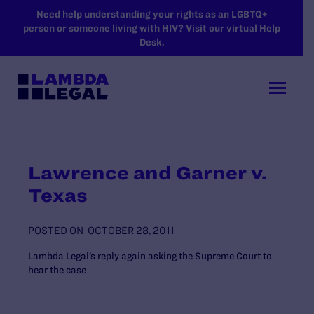
SKIP TO MAIN CONTENT
Need help understanding your rights as an LGBTQ+
person or someone living with HIV? Visit our virtual Help
Desk.
Lawrence and Garner v.
Texas
POSTED ON
OCTOBER 28, 2011
Lambda Legal’s reply again asking the Supreme Court to
hear the case