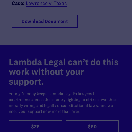
Case:
Lawrence v. Texas
Download Document
Lambda Legal can’t do this
work without your
support.
Your gift today keeps Lambda Legal's lawyers in
courtrooms across the country fighting to strike down these
morally wrong and legally unconstitutional laws, and we
need your support now more than ever.
$25
$50