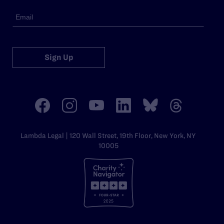
Sign Up
Lambda Legal | 120 Wall Street, 19th Floor, New York, NY
10005