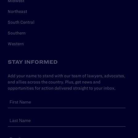
Midwest
Northeast
South Central
Southern
Western
STAY INFORMED
Add your name to stand with our team of lawyers, advocates,
and allies across the country. Plus, get news and
opportunities for action delivered straight to your inbox.