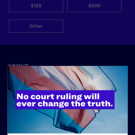
$125
$500
Other
ABOUT
History
Governance & Financials
Strategic Plan
Code of Conduct
Staff
Contact