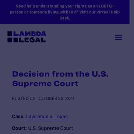
SKIP TO MAIN CONTENT
Need help understanding your rights as an LGBTQ+
person or someone living with HIV? Visit our virtual Help
Desk.
Decision from the U.S.
Supreme Court
POSTED ON
OCTOBER 28, 2011
Case:
Lawrence v. Texas
Court:
U.S. Supreme Court