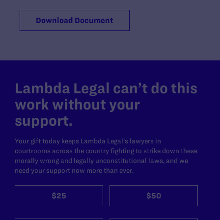
Download Document
Lambda Legal can’t do this
work without your
support.
Your gift today keeps Lambda Legal's lawyers in
courtrooms across the country fighting to strike down these
morally wrong and legally unconstitutional laws, and we
need your support now more than ever.
$25
$50