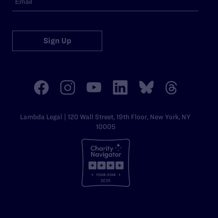
Sign Up
Lambda Legal | 120 Wall Street, 19th Floor, New York, NY
10005