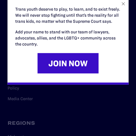
Careers
Trans youth deserve to play, to learn, and to exist freely.
We will never stop fighting until that’s the reality for all
Privacy Policy
trans kids, no matter what the Supreme Court says.
Add your name to stand with our team of lawyers,
advocates, allies, and the LGBTQ+ community across
RESOURCES
the country.
Legal Help Desk
Issue Areas
Cases
Policy
Media Center
REGIONS