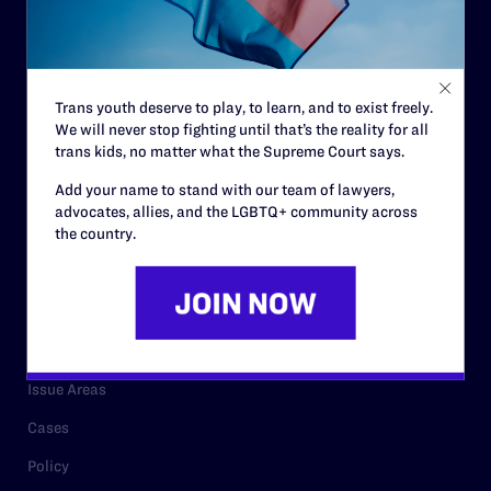
Strategic Plan
Code of Conduct
Staff
Trans youth deserve to play, to learn, and to exist freely.
We will never stop fighting until that’s the reality for all
Contact
trans kids, no matter what the Supreme Court says.
Careers
Add your name to stand with our team of lawyers,
advocates, allies, and the LGBTQ+ community across
Privacy Policy
the country.
RESOURCES
Legal Help Desk
Issue Areas
Cases
Policy