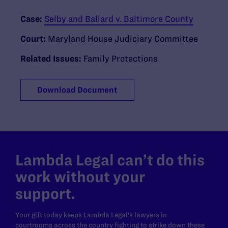
Case:
Selby and Ballard v. Baltimore County
Court:
Maryland House Judiciary Committee
Related Issues:
Family Protections
Download Document
Lambda Legal can’t do this
work without your
support.
Your gift today keeps Lambda Legal's lawyers in
courtrooms across the country fighting to strike down these