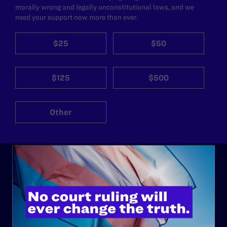
morally wrong and legally unconstitutional laws, and we
need your support now more than ever.
$25
$50
$125
$500
Other
ABOUT
History
Governance & Financials