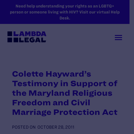
SKIP TO MAIN CONTENT
Need help understanding your rights as an LGBTQ+
person or someone living with HIV? Visit our virtual Help
Desk.
Colette Hayward’s
Testimony in Support of
the Maryland Religious
Freedom and Civil
Marriage Protection Act
POSTED ON
OCTOBER 28, 2011