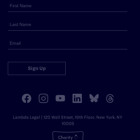
Sign Up
Lambda Legal | 120 Wall Street, 19th Floor, New York, NY
10005