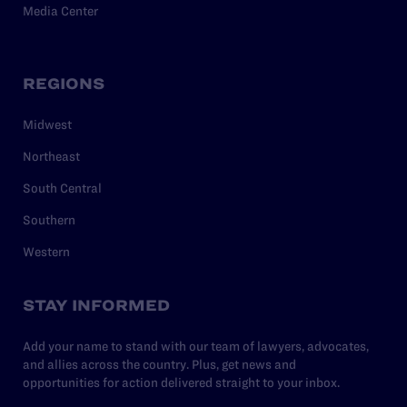
Media Center
REGIONS
Midwest
Northeast
South Central
Southern
Western
STAY INFORMED
Add your name to stand with our team of lawyers, advocates,
and allies across the country. Plus, get news and
opportunities for action delivered straight to your inbox.