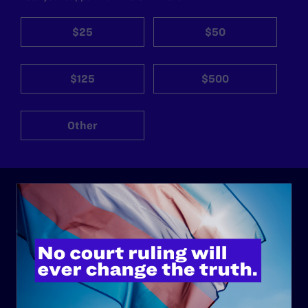
$25
$50
$125
$500
Other
ABOUT
History
Governance & Financials
Strategic Plan