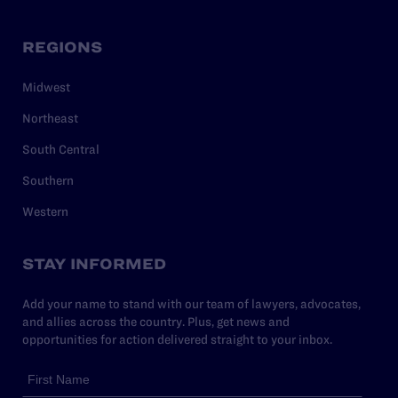
REGIONS
Midwest
Northeast
South Central
Southern
Western
STAY INFORMED
Add your name to stand with our team of lawyers, advocates,
and allies across the country. Plus, get news and
opportunities for action delivered straight to your inbox.