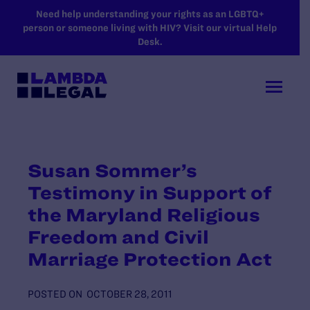
SKIP TO MAIN CONTENT
Need help understanding your rights as an LGBTQ+
person or someone living with HIV? Visit our virtual Help
Desk.
Susan Sommer’s
Testimony in Support of
the Maryland Religious
Freedom and Civil
Marriage Protection Act
POSTED ON
OCTOBER 28, 2011