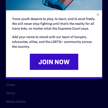
Code of Conduct
Staff
Trans youth deserve to play, to learn, and to exist freely.
Contact
We will never stop fighting until that’s the reality for all
trans kids, no matter what the Supreme Court says.
Careers
Add your name to stand with our team of lawyers,
Privacy Policy
advocates, allies, and the LGBTQ+ community across
the country.
RESOURCES
Legal Help Desk
Issue Areas
Cases
Policy
Media Center