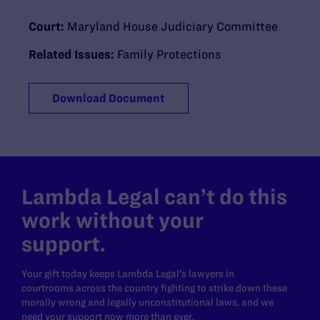
Court:
Maryland House Judiciary Committee
Related Issues:
Family Protections
Download Document
Lambda Legal can’t do this
work without your
support.
Your gift today keeps Lambda Legal's lawyers in
courtrooms across the country fighting to strike down these
morally wrong and legally unconstitutional laws, and we
need your support now more than ever.