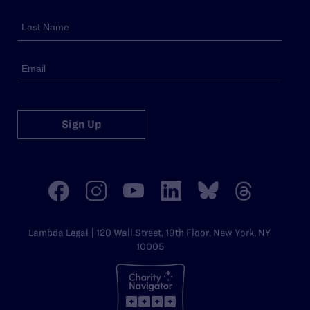
Sign Up
Lambda Legal | 120 Wall Street, 19th Floor, New York, NY
10005