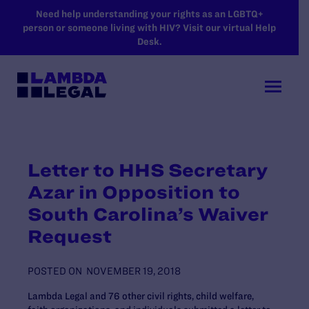
SKIP TO MAIN CONTENT
Need help understanding your rights as an LGBTQ+
person or someone living with HIV? Visit our virtual Help
Desk.
Letter to HHS Secretary
Azar in Opposition to
South Carolina’s Waiver
Request
POSTED ON
NOVEMBER 19, 2018
Lambda Legal and 76 other civil rights, child welfare,