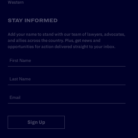
Western
STAY INFORMED
Add your name to stand with our team of lawyers, advocates,
and allies across the country. Plus, get news and
opportunities for action delivered straight to your inbox.
Sign Up