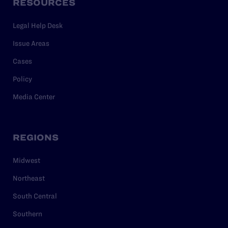
RESOURCES
Legal Help Desk
Issue Areas
Cases
Policy
Media Center
REGIONS
Midwest
Northeast
South Central
Southern