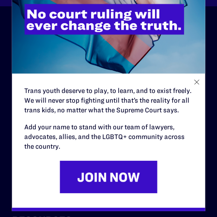
ABOUT
History
Governance & Financials
Trans youth deserve to play, to learn, and to exist freely.
Strategic Plan
We will never stop fighting until that’s the reality for all
trans kids, no matter what the Supreme Court says.
Code of Conduct
Add your name to stand with our team of lawyers,
Staff
advocates, allies, and the LGBTQ+ community across
the country.
Contact
Careers
Privacy Policy