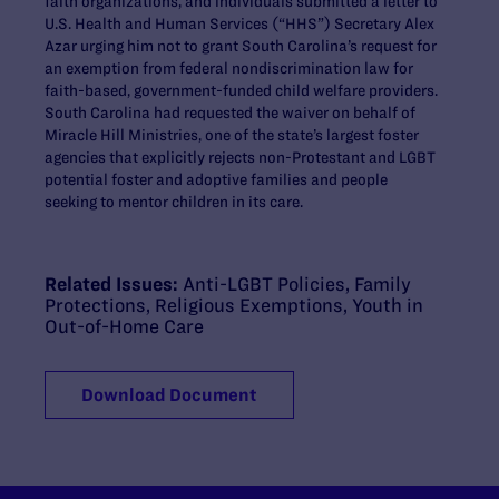
faith organizations, and individuals submitted a letter to
U.S. Health and Human Services (“HHS”) Secretary Alex
Azar urging him not to grant South Carolina’s request for
an exemption from federal nondiscrimination law for
faith-based, government-funded child welfare providers.
South Carolina had requested the waiver on behalf of
Miracle Hill Ministries, one of the state’s largest foster
agencies that explicitly rejects non-Protestant and LGBT
potential foster and adoptive families and people
seeking to mentor children in its care.
Related Issues:
Anti-LGBT Policies
,
Family
Protections
,
Religious Exemptions
,
Youth in
Out-of-Home Care
Download Document