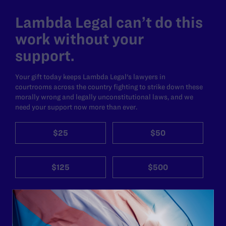
Lambda Legal can’t do this
work without your
support.
Your gift today keeps Lambda Legal's lawyers in
courtrooms across the country fighting to strike down these
morally wrong and legally unconstitutional laws, and we
need your support now more than ever.
$25
$50
$125
$500
Other