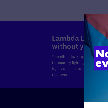
Lambda Legal can
without your sup
Your gift today keeps Lambda Lega
the country fighting to strike dow
legally unconstitutional laws, an
than ever.