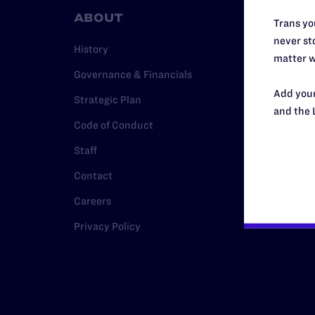
ABOUT
RESO
Trans you
never sto
History
Legal Hel
matter w
Governance & Financials
Issue Are
Add your
Strategic Plan
Cases
and the 
Code of Conduct
Policy
Staff
Media Ce
Contact
Careers
Privacy Policy