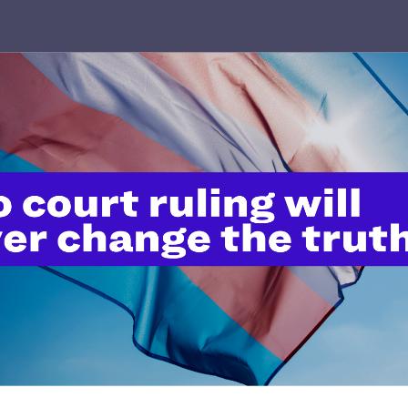
’t do this work
port.
$25
l's lawyers in courtrooms across
n these morally wrong and
$500
d we need your support now more