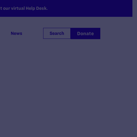
 our virtual Help Desk.
Donate
News
Search