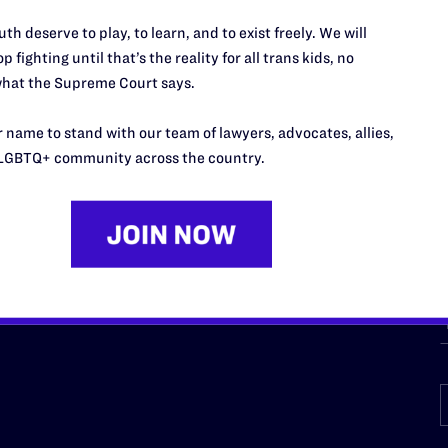
URCES
REGIONS
th deserve to play, to learn, and to exist freely. We will
p fighting until that’s the reality for all trans kids, no
p Desk
Midwest
A
hat the Supreme Court says.
a
as
Northeast
n
 name to stand with our team of lawyers, advocates, allies,
South Central
s
LGBTQ+ community across the country.
Southern
nter
Western