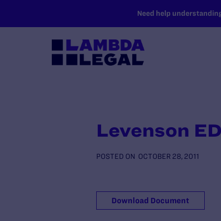
SKIP TO MAIN CONTENT
Need help understanding 
Levenson ED
POSTED ON
OCTOBER 28, 2011
Download Document