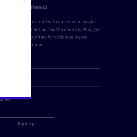
STAY INFORMED
dd your name to stand with our team of lawyers,
dvocates, and allies across the country. Plus, get
ews and opportunities for action delivered
traight to your inbox.
Sign Up