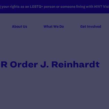
your rights as an LGBTQ+ person or someone living with HIV? Visit
About Us
What We Do
Get Involved
R Order J. Reinhardt