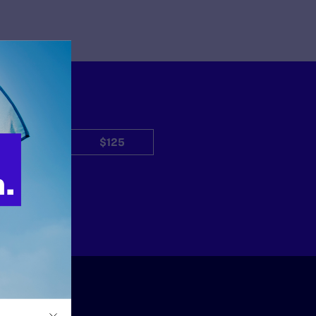
$50
$125
Other