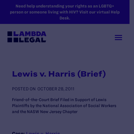
SKIP TO MAIN CONTENT
Need help understanding your rights as an LGBTQ+
person or someone living with HIV? Visit our virtual Help
Desk.
Lewis v. Harris (Brief)
POSTED ON
OCTOBER 28, 2011
Friend-of-the-Court Brief Filed in Support of Lewis
Plaintiffs by the National Association of Social Workers
and the NASW New Jersey Chapter
Case:
Lewis v. Harris