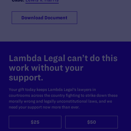
Download Document
Lambda Legal can’t do this
work without your
support.
Your gift today keeps Lambda Legal's lawyers in
courtrooms across the country fighting to strike down these
morally wrong and legally unconstitutional laws, and we
need your support now more than ever.
$25
$50