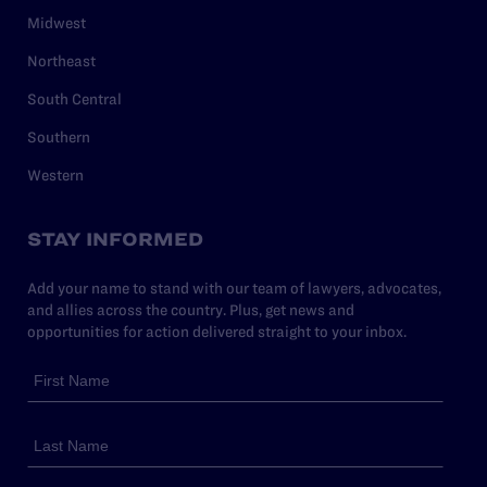
Midwest
Northeast
South Central
Southern
Western
STAY INFORMED
Add your name to stand with our team of lawyers, advocates,
and allies across the country. Plus, get news and
opportunities for action delivered straight to your inbox.