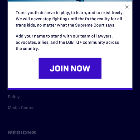
Contact
Trans youth deserve to play, to learn, and to exist freely.
Careers
We will never stop fighting until that’s the reality for all
Privacy Policy
trans kids, no matter what the Supreme Court says.
Add your name to stand with our team of lawyers,
advocates, allies, and the LGBTQ+ community across
the country.
RESOURCES
Legal Help Desk
Issue Areas
Cases
Policy
Media Center
REGIONS