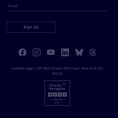
Sign Up
Lambda Legal | 120 Wall Street, 19th Floor, New York, NY
10005