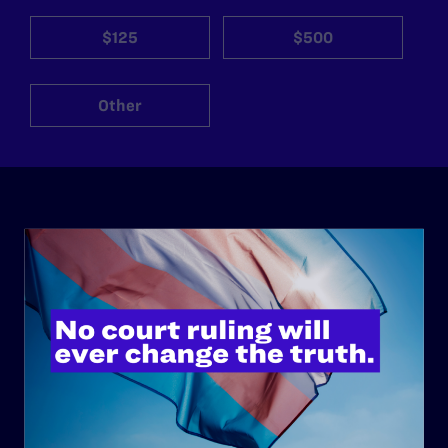
$125
$500
Other
ABOUT
History
Governance & Financials
Strategic Plan
Code of Conduct
Staff