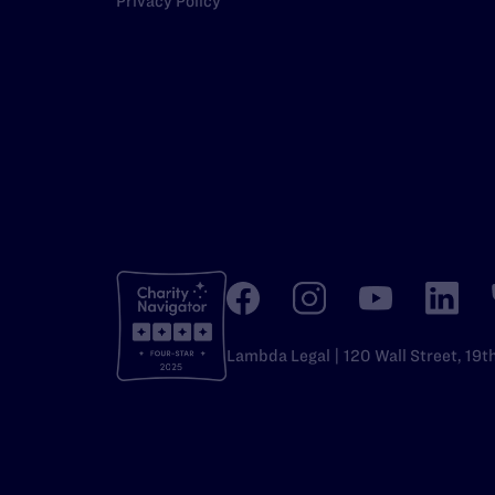
Privacy Policy
Lambda Legal | 120 Wall Street, 19t