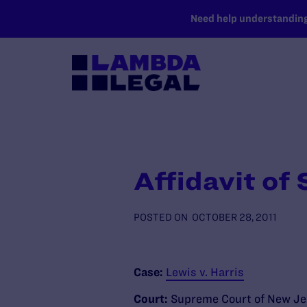
SKIP TO MAIN CONTENT
Need help understanding 
Affidavit of
POSTED ON
OCTOBER 28, 2011
Case:
Lewis v. Harris
Court:
Supreme Court of New Je