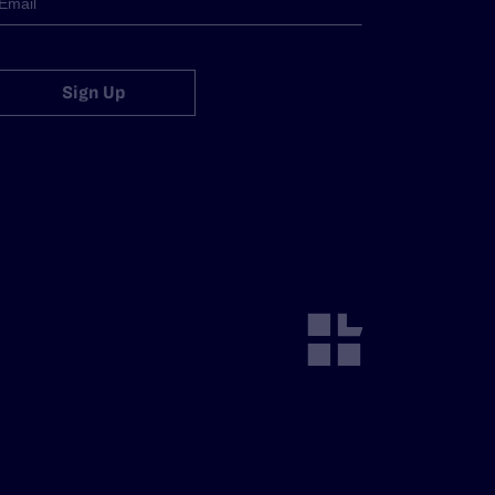
Sign Up