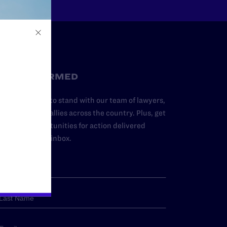
STAY INFORMED
dd your name to stand with our team of lawyers,
dvocates, and allies across the country. Plus, get
ews and opportunities for action delivered
traight to your inbox.