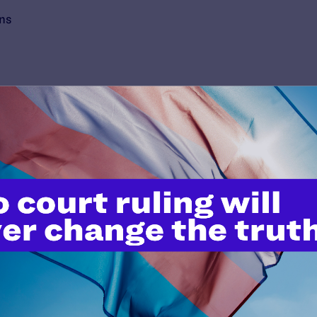
ons
’t do this work
port.
$25
l's lawyers in courtrooms across
n these morally wrong and
$500
d we need your support now more