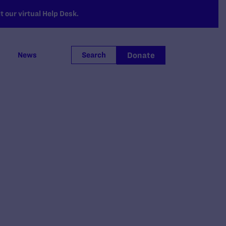
 our virtual Help Desk.
Donate
News
Search