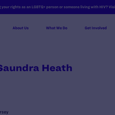
your rights as an LGBTQ+ person or someone living with HIV? Visit
About Us
What We Do
Get Involved
 Saundra Heath
rsey