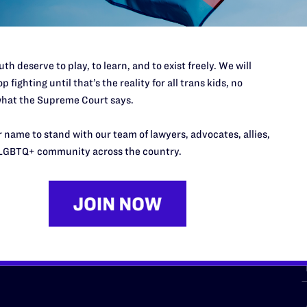
th deserve to play, to learn, and to exist freely. We will
p fighting until that’s the reality for all trans kids, no
hat the Supreme Court says.
URCES
REGIONS
 name to stand with our team of lawyers, advocates, allies,
p Desk
Midwest
A
LGBTQ+ community across the country.
a
as
Northeast
n
South Central
s
Southern
nter
Western