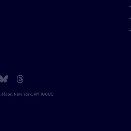
h Floor, New York, NY 10005