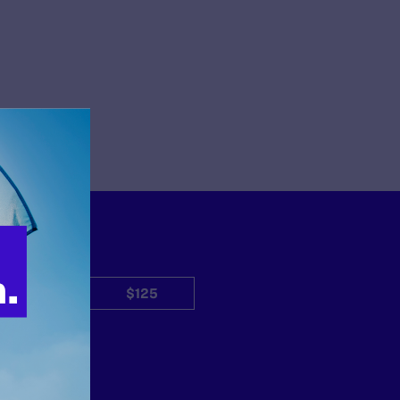
$50
$125
Other