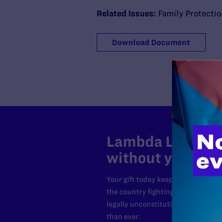
Related Issues:
Family Protecti
Download Document
Lambda Legal can
without your sup
Your gift today keeps Lambda Lega
the country fighting to strike dow
legally unconstitutional laws, an
than ever.