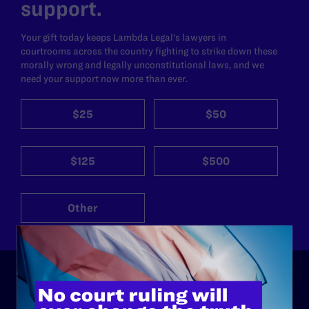
support.
Your gift today keeps Lambda Legal's lawyers in
courtrooms across the country fighting to strike down these
morally wrong and legally unconstitutional laws, and we
need your support now more than ever.
$25
$50
$125
$500
Other
ABOUT