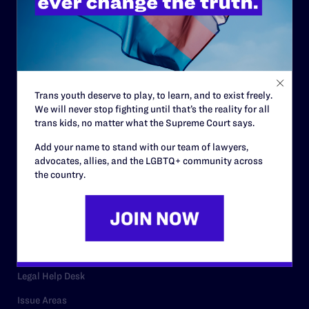
History
Governance & Financials
Strategic Plan
Code of Conduct
Trans youth deserve to play, to learn, and to exist freely.
We will never stop fighting until that’s the reality for all
Staff
trans kids, no matter what the Supreme Court says.
Contact
Add your name to stand with our team of lawyers,
advocates, allies, and the LGBTQ+ community across
Careers
the country.
Privacy Policy
RESOURCES
Legal Help Desk
Issue Areas