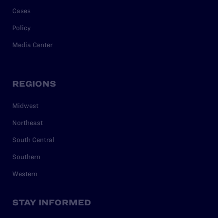
Cases
Policy
Media Center
REGIONS
Midwest
Northeast
South Central
Southern
Western
STAY INFORMED