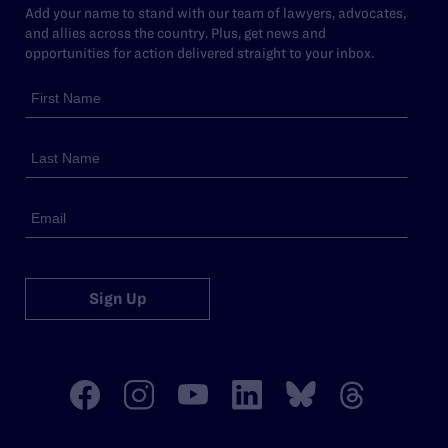
Add your name to stand with our team of lawyers, advocates,
and allies across the country. Plus, get news and
opportunities for action delivered straight to your inbox.
Sign Up