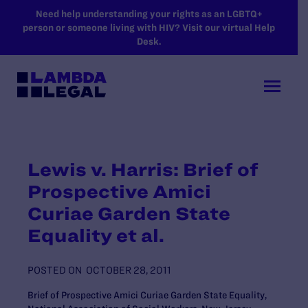
SKIP TO MAIN CONTENT
Need help understanding your rights as an LGBTQ+
person or someone living with HIV? Visit our virtual Help
Desk.
Lewis v. Harris: Brief of
Prospective Amici
Curiae Garden State
Equality et al.
POSTED ON
OCTOBER 28, 2011
Brief of Prospective Amici Curiae Garden State Equality,