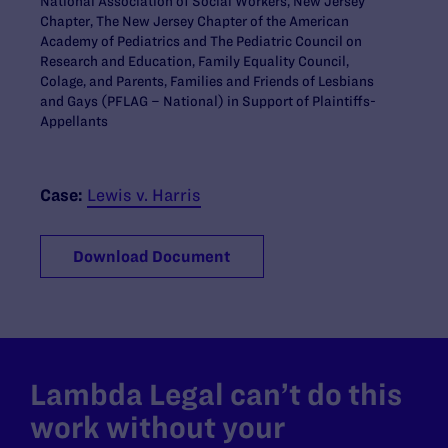
National Association of Social Workers, New Jersey
Chapter, The New Jersey Chapter of the American
Academy of Pediatrics and The Pediatric Council on
Research and Education, Family Equality Council,
Colage, and Parents, Families and Friends of Lesbians
and Gays (PFLAG – National) in Support of Plaintiffs-
Appellants
Case:
Lewis v. Harris
Download Document
Lambda Legal can’t do this
work without your