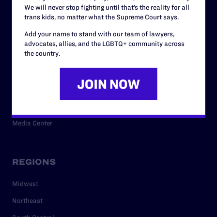
We will never stop fighting until that’s the reality for all
trans kids, no matter what the Supreme Court says.
RESOURCES
Add your name to stand with our team of lawyers,
advocates, allies, and the LGBTQ+ community across
the country.
Legal Help Desk
Issue Areas
Cases
Policy
Media Center
REGIONS
Midwest
Northeast