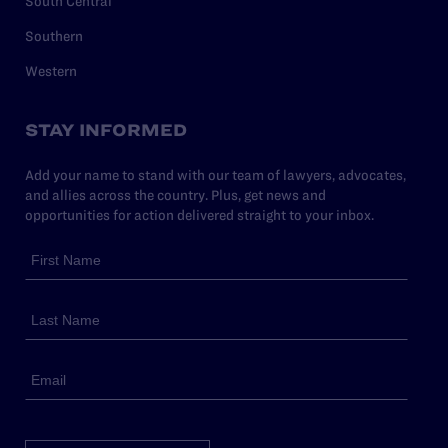
South Central
Southern
Western
STAY INFORMED
Add your name to stand with our team of lawyers, advocates,
and allies across the country. Plus, get news and
opportunities for action delivered straight to your inbox.