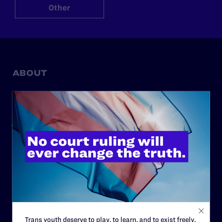
Other
ABOUT
History
Governance & Financials
Strategic Plan
Code of Conduct
Staff
Contact
Careers
Privacy Policy
Trans youth deserve to play, to learn, and to exist freely.