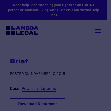
SKIP TO MAIN CONTENT
Need help understanding your rights as an LGBTQ+
person or someone living with HIV? Visit our virtual Help
Desk.
Brief
POSTED ON
NOVEMBER 10, 2015
Case:
Powers v. Lippens
Download Document