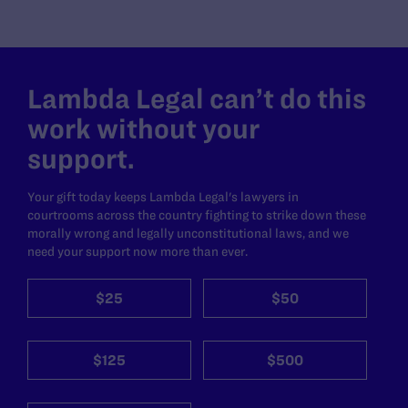
Lambda Legal can’t do this
work without your
support.
Your gift today keeps Lambda Legal's lawyers in
courtrooms across the country fighting to strike down these
morally wrong and legally unconstitutional laws, and we
need your support now more than ever.
$25
$50
$125
$500