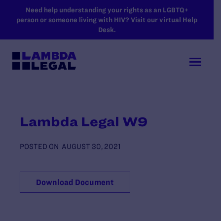
SKIP TO MAIN CONTENT
Need help understanding your rights as an LGBTQ+
person or someone living with HIV? Visit our virtual Help
Desk.
Lambda Legal W9
POSTED ON
AUGUST 30, 2021
Download Document