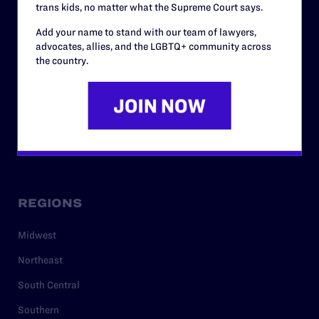
trans kids, no matter what the Supreme Court says.
RESOURCES
Add your name to stand with our team of lawyers,
Legal Help Desk
advocates, allies, and the LGBTQ+ community across
the country.
Issue Areas
Cases
Policy
Media Center
REGIONS
Midwest
Northeast
South Central
Southern