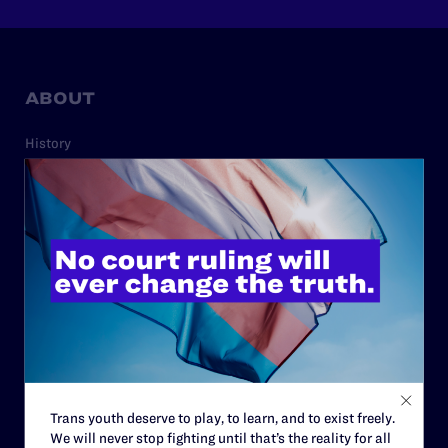
ABOUT
History
Governance & Financials
Strategic Plan
Code of Conduct
Staff
Contact
Careers
Privacy Policy
Trans youth deserve to play, to learn, and to exist freely.
We will never stop fighting until that’s the reality for all