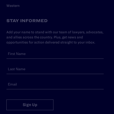
Western
STAY INFORMED
Add your name to stand with our team of lawyers, advocates,
and allies across the country. Plus, get news and
opportunities for action delivered straight to your inbox.
Sign Up