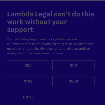
Lambda Legal can’t do this
work without your
support.
Your gift today keeps Lambda Legal's lawyers in
courtrooms across the country fighting to strike down these
morally wrong and legally unconstitutional laws, and we
need your support now more than ever.
$25
$50
$125
$500
Other