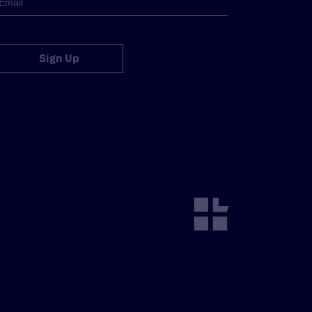
Sign Up