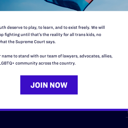
th deserve to play, to learn, and to exist freely. We will
p fighting until that’s the reality for all trans kids, no
hat the Supreme Court says.
URCES
REGIONS
 name to stand with our team of lawyers, advocates, allies,
p Desk
Midwest
A
LGBTQ+ community across the country.
a
as
Northeast
n
South Central
s
Southern
nter
Western