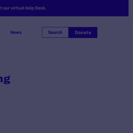
 our virtual Help Desk.
Donate
News
Search
ng