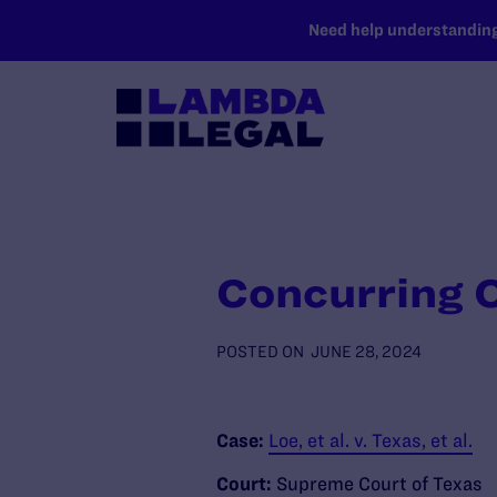
SKIP TO MAIN CONTENT
Need help understanding 
Concurring O
POSTED ON
JUNE 28, 2024
Case:
Loe, et al. v. Texas, et al.
Court:
Supreme Court of Texas