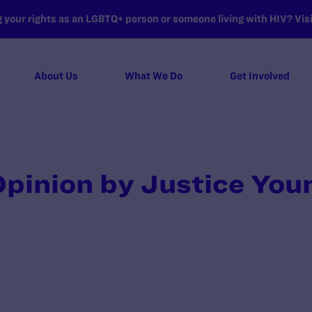
your rights as an LGBTQ+ person or someone living with HIV? Visit
About Us
What We Do
Get Involved
pinion by Justice You