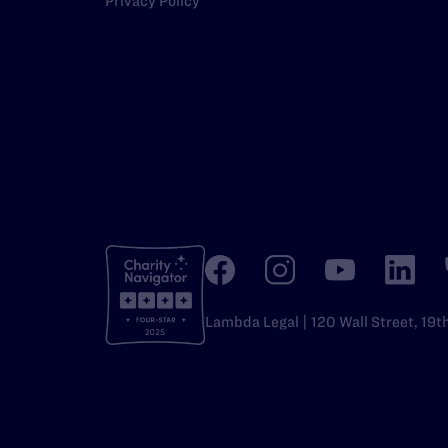
Privacy Policy
Lambda Legal | 120 Wall Street, 19t