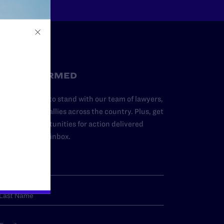
STAY INFORMED
dd your name to stand with our team of lawyers,
dvocates, and allies across the country. Plus, get
ews and opportunities for action delivered
traight to your inbox.