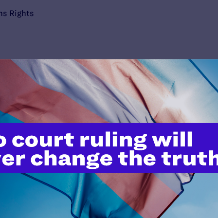
ns Rights
’t do this work
port.
$25
l's lawyers in courtrooms across
n these morally wrong and
$500
d we need your support now more