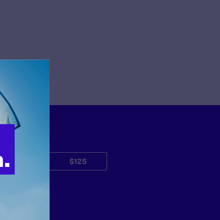
$50
$125
Other