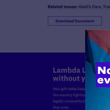
Related Issues:
Health Care
,
Tra
Download Document
Lambda Legal can
without your sup
Your gift today keeps Lambda Lega
the country fighting to strike dow
legally unconstitutional laws, an
than ever.