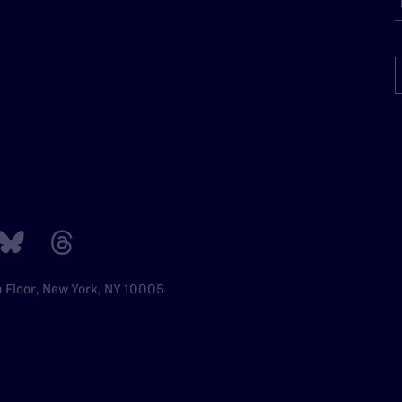
h Floor, New York, NY 10005