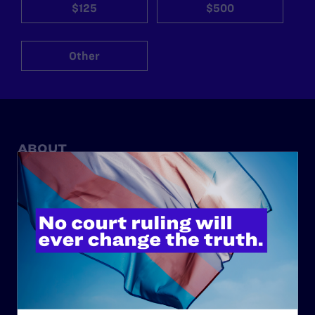
$125
$500
Other
ABOUT
History
Governance & Financials
Strategic Plan
Code of Conduct
Staff
Contact