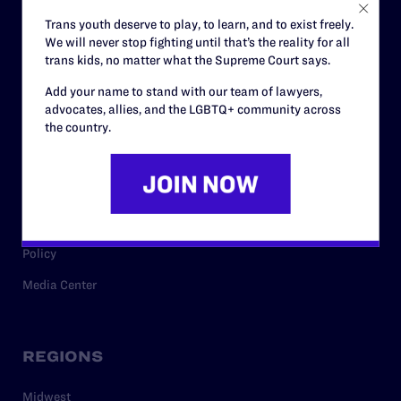
Careers
Trans youth deserve to play, to learn, and to exist freely.
We will never stop fighting until that’s the reality for all
Privacy Policy
trans kids, no matter what the Supreme Court says.
Add your name to stand with our team of lawyers,
advocates, allies, and the LGBTQ+ community across
RESOURCES
the country.
Legal Help Desk
Issue Areas
Cases
Policy
Media Center
REGIONS
Midwest