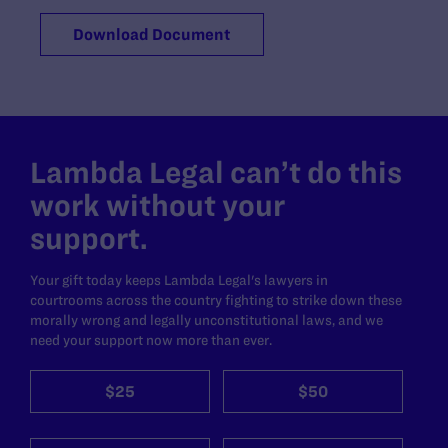
Download Document
Lambda Legal can’t do this
work without your
support.
Your gift today keeps Lambda Legal's lawyers in
courtrooms across the country fighting to strike down these
morally wrong and legally unconstitutional laws, and we
need your support now more than ever.
$25
$50