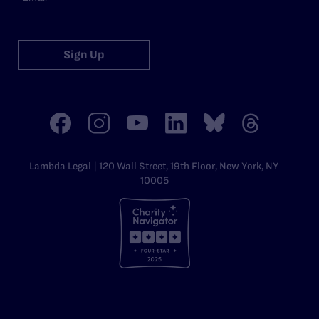
Sign Up
Lambda Legal | 120 Wall Street, 19th Floor, New York, NY
10005