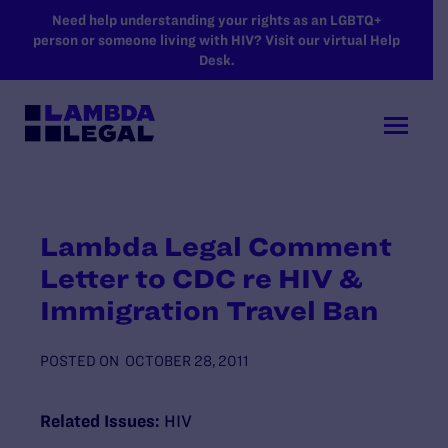
SKIP TO MAIN CONTENT
Need help understanding your rights as an LGBTQ+
person or someone living with HIV? Visit our virtual Help
Desk.
Lambda Legal Comment
Letter to CDC re HIV &
Immigration Travel Ban
POSTED ON
OCTOBER 28, 2011
Related Issues:
HIV