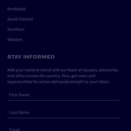
Northeast
South Central
Southern
Western
STAY INFORMED
Add your name to stand with our team of lawyers, advocates,
and allies across the country. Plus, get news and
opportunities for action delivered straight to your inbox.