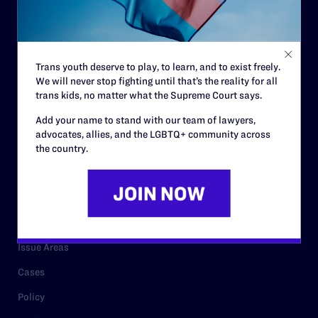
Strategic Plan
Code of Conduct
Staff
Trans youth deserve to play, to learn, and to exist freely.
We will never stop fighting until that’s the reality for all
Contact
trans kids, no matter what the Supreme Court says.
Careers
Add your name to stand with our team of lawyers,
Privacy Policy
advocates, allies, and the LGBTQ+ community across
the country.
RESOURCES
Legal Help Desk
Issue Areas
Cases
Policy