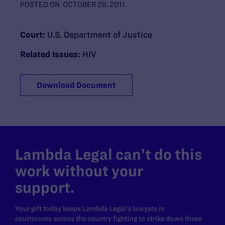
POSTED ON
OCTOBER 28, 2011
Court:
U.S. Department of Justice
Related Issues:
HIV
Download Document
Lambda Legal can’t do this
work without your
support.
Your gift today keeps Lambda Legal's lawyers in
courtrooms across the country fighting to strike down these