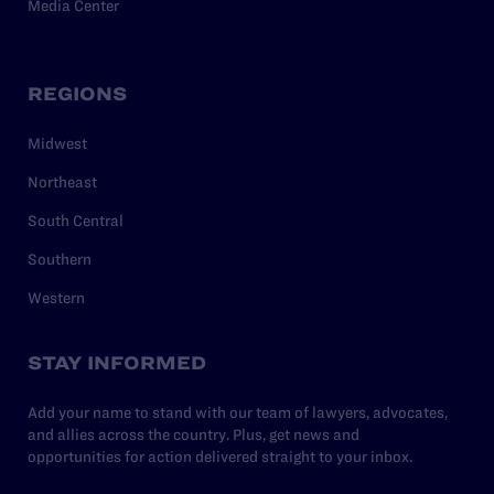
Media Center
REGIONS
Midwest
Northeast
South Central
Southern
Western
STAY INFORMED
Add your name to stand with our team of lawyers, advocates,
and allies across the country. Plus, get news and
opportunities for action delivered straight to your inbox.