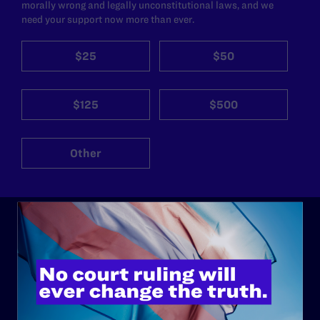
morally wrong and legally unconstitutional laws, and we
need your support now more than ever.
$25
$50
$125
$500
Other
ABOUT
History
Governance & Financials