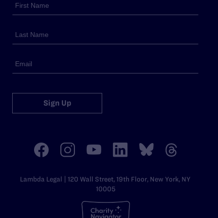
Sign Up
Lambda Legal | 120 Wall Street, 19th Floor, New York, NY
10005