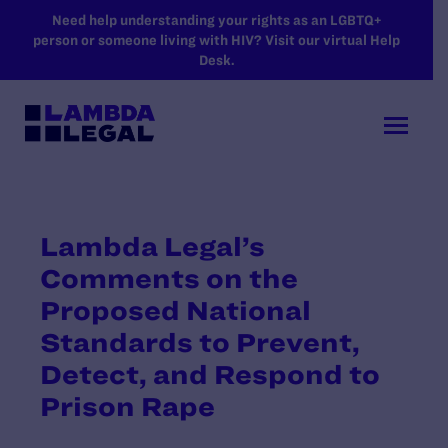
SKIP TO MAIN CONTENT
Need help understanding your rights as an LGBTQ+
person or someone living with HIV? Visit our virtual Help
Desk.
Lambda Legal’s
Comments on the
Proposed National
Standards to Prevent,
Detect, and Respond to
Prison Rape