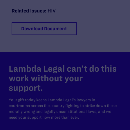
Related Issues:
HIV
Download Document
Lambda Legal can’t do this
work without your
support.
Your gift today keeps Lambda Legal's lawyers in
courtrooms across the country fighting to strike down these
morally wrong and legally unconstitutional laws, and we
need your support now more than ever.