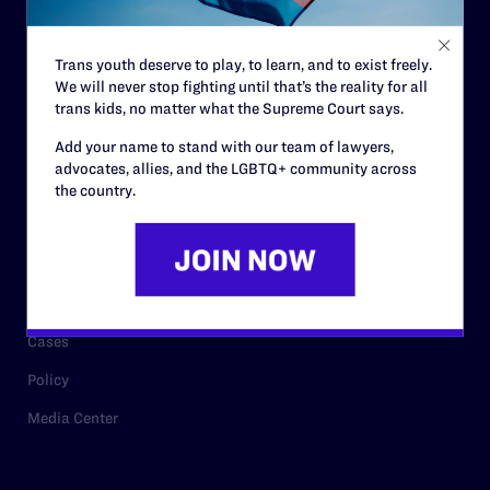
Staff
Contact
Trans youth deserve to play, to learn, and to exist freely.
We will never stop fighting until that’s the reality for all
Careers
trans kids, no matter what the Supreme Court says.
Privacy Policy
Add your name to stand with our team of lawyers,
advocates, allies, and the LGBTQ+ community across
the country.
RESOURCES
Legal Help Desk
Issue Areas
Cases
Policy
Media Center