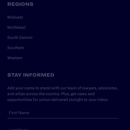
REGIONS
Midwest
Northeast
South Central
Southern
Western
STAY INFORMED
Add your name to stand with our team of lawyers, advocates,
and allies across the country. Plus, get news and
opportunities for action delivered straight to your inbox.