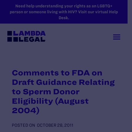
SKIP TO MAIN CONTENT
Need help understanding your rights as an LGBTQ+
person or someone living with HIV? Visit our virtual Help
Desk.
Comments to FDA on
Draft Guidance Relating
to Sperm Donor
Eligibility (August
2004)
POSTED ON
OCTOBER 28, 2011