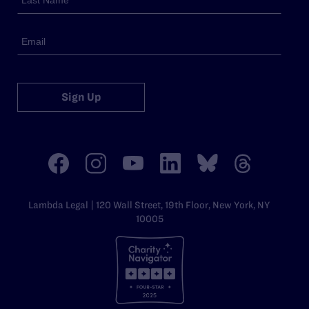
Sign Up
Lambda Legal | 120 Wall Street, 19th Floor, New York, NY
10005