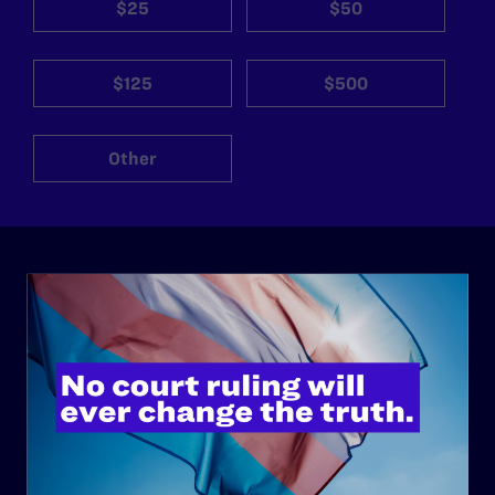
$25
$50
$125
$500
Other
ABOUT
History
Governance & Financials
Strategic Plan
Code of Conduct