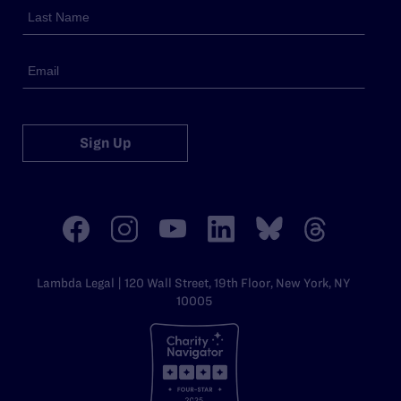
Sign Up
Lambda Legal | 120 Wall Street, 19th Floor, New York, NY
10005