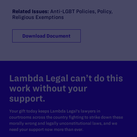
Related Issues:
Anti-LGBT Policies
,
Policy
,
Religious Exemptions
Download Document
Lambda Legal can’t do this
work without your
support.
Your gift today keeps Lambda Legal's lawyers in
courtrooms across the country fighting to strike down these
morally wrong and legally unconstitutional laws, and we
need your support now more than ever.