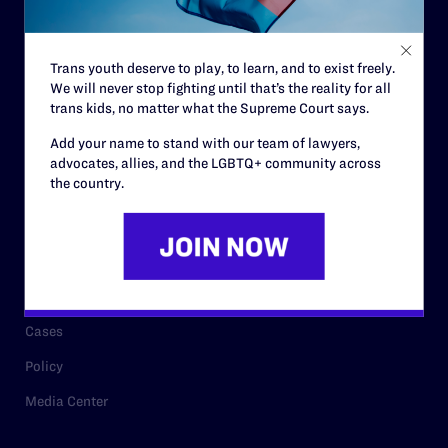
Staff
Contact
Trans youth deserve to play, to learn, and to exist freely.
We will never stop fighting until that’s the reality for all
Careers
trans kids, no matter what the Supreme Court says.
Privacy Policy
Add your name to stand with our team of lawyers,
advocates, allies, and the LGBTQ+ community across
the country.
RESOURCES
Legal Help Desk
Issue Areas
Cases
Policy
Media Center