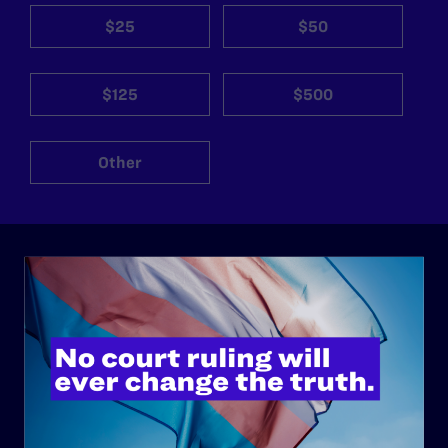
$25
$50
$125
$500
Other
ABOUT
History
Governance & Financials
Strategic Plan
Code of Conduct