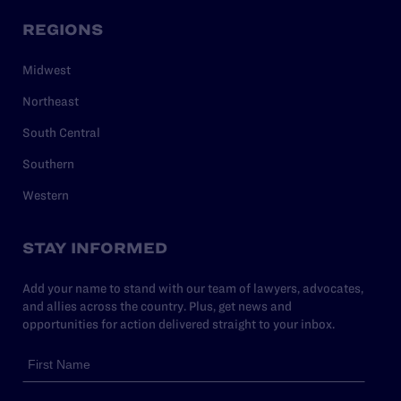
REGIONS
Midwest
Northeast
South Central
Southern
Western
STAY INFORMED
Add your name to stand with our team of lawyers, advocates,
and allies across the country. Plus, get news and
opportunities for action delivered straight to your inbox.