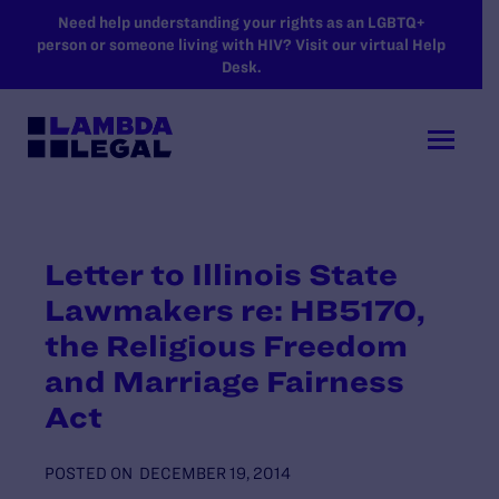
SKIP TO MAIN CONTENT
Need help understanding your rights as an LGBTQ+
person or someone living with HIV? Visit our virtual Help
Desk.
Letter to Illinois State
Lawmakers re: HB5170,
the Religious Freedom
and Marriage Fairness
Act
POSTED ON
DECEMBER 19, 2014