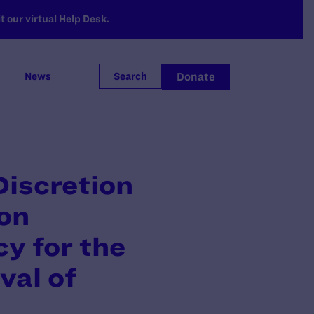
 our virtual Help Desk.
Donate
News
Search
Discretion
ion
y for the
val of