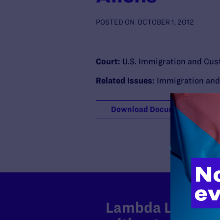
POSTED ON
OCTOBER 1, 2012
Court:
U.S. Immigration and Cu
Related Issues:
Immigration an
Download Document
Lambda Legal can