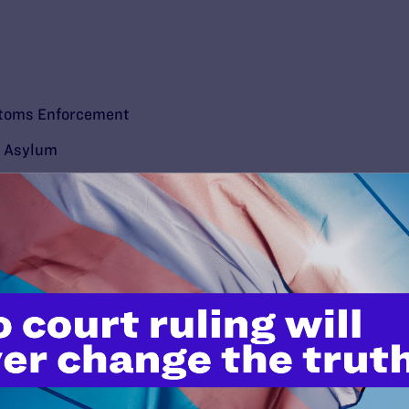
stoms Enforcement
d Asylum
’t do this work