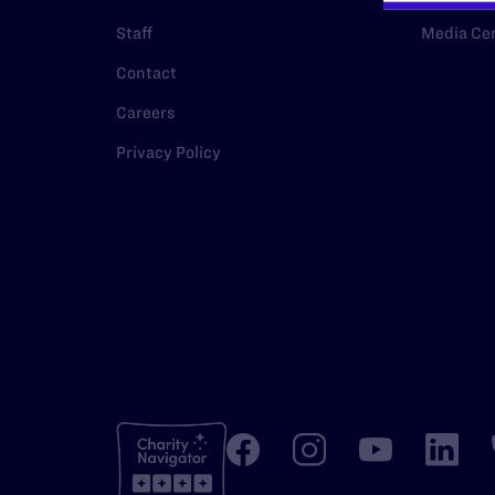
Staff
Media Ce
Contact
Careers
Privacy Policy