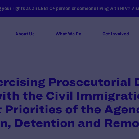
your rights as an LGBTQ+ person or someone living with HIV? Visit
About Us
What We Do
Get Involved
cising Prosecutorial 
ith the Civil Immigrat
Priorities of the Agenc
n, Detention and Remo