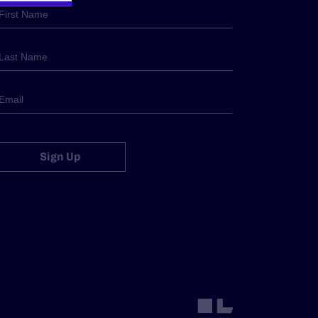
Sign Up