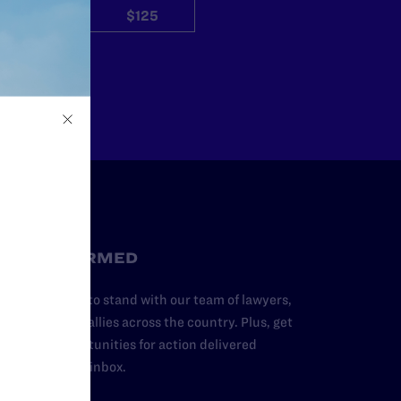
$50
$125
Other
STAY INFORMED
dd your name to stand with our team of lawyers,
dvocates, and allies across the country. Plus, get
ews and opportunities for action delivered
traight to your inbox.