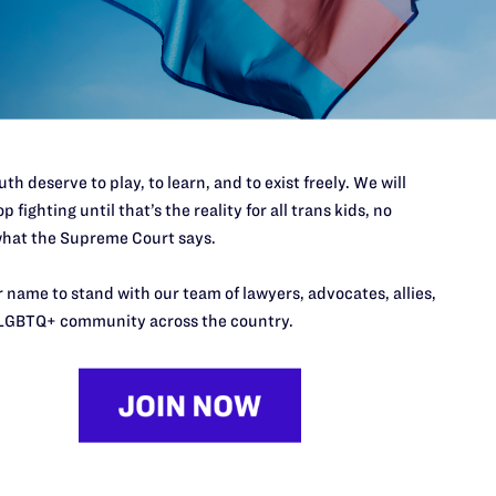
port.
$25
l's lawyers in courtrooms across
n these morally wrong and
$500
d we need your support now more
th deserve to play, to learn, and to exist freely. We will
p fighting until that’s the reality for all trans kids, no
hat the Supreme Court says.
 name to stand with our team of lawyers, advocates, allies,
URCES
REGIONS
LGBTQ+ community across the country.
p Desk
Midwest
A
a
as
Northeast
n
South Central
s
Southern