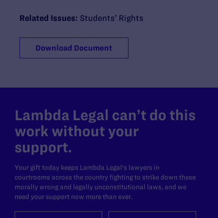
Related Issues:
Students’ Rights
Download Document
Lambda Legal can’t do this
work without your
support.
Your gift today keeps Lambda Legal's lawyers in
courtrooms across the country fighting to strike down these
morally wrong and legally unconstitutional laws, and we
need your support now more than ever.