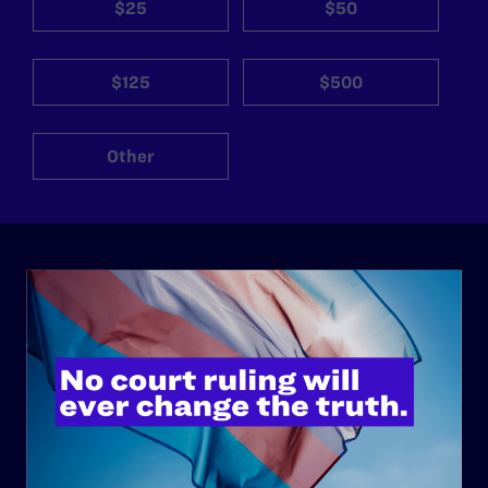
$25
$50
$125
$500
Other
ABOUT
History
Governance & Financials
Strategic Plan
Code of Conduct