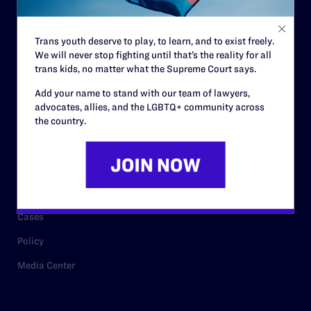
Staff
Contact
Trans youth deserve to play, to learn, and to exist freely.
We will never stop fighting until that’s the reality for all
Careers
trans kids, no matter what the Supreme Court says.
Privacy Policy
Add your name to stand with our team of lawyers,
advocates, allies, and the LGBTQ+ community across
the country.
RESOURCES
Legal Help Desk
Issue Areas
Cases
Policy
Media Center