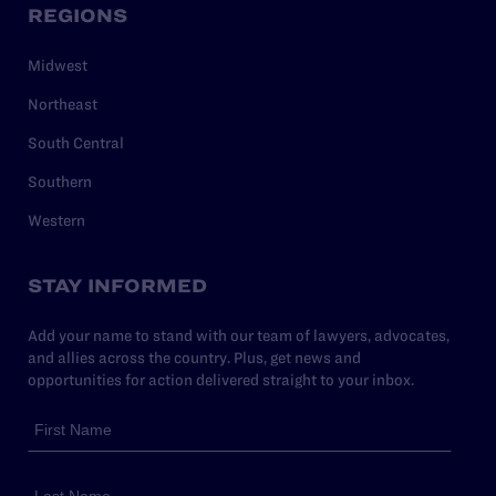
REGIONS
Midwest
Northeast
South Central
Southern
Western
STAY INFORMED
Add your name to stand with our team of lawyers, advocates,
and allies across the country. Plus, get news and
opportunities for action delivered straight to your inbox.