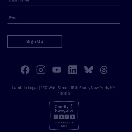
Sign Up
Lambda Legal | 120 Wall Street, 19th Floor, New York, NY
10005