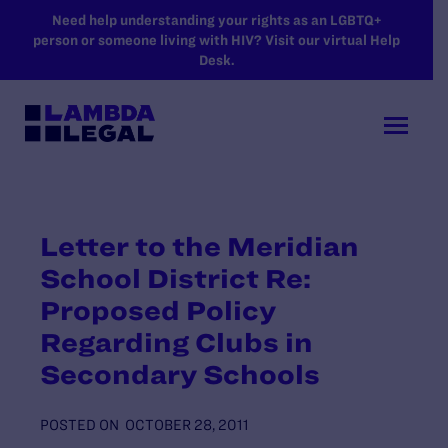
SKIP TO MAIN CONTENT
Need help understanding your rights as an LGBTQ+
person or someone living with HIV? Visit our virtual Help
Desk.
Letter to the Meridian
School District Re:
Proposed Policy
Regarding Clubs in
Secondary Schools
POSTED ON
OCTOBER 28, 2011